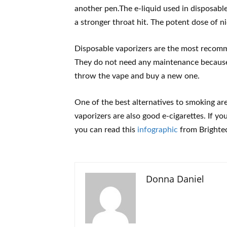
another pen.The e-liquid used in disposabl
a stronger throat hit. The potent dose of n
Disposable vaporizers are the most recom
They do not need any maintenance because 
throw the vape and buy a new one.
One of the best alternatives to smoking ar
vaporizers are also good e-cigarettes. If y
you can read this
infographic
from Brighte
Donna Daniel