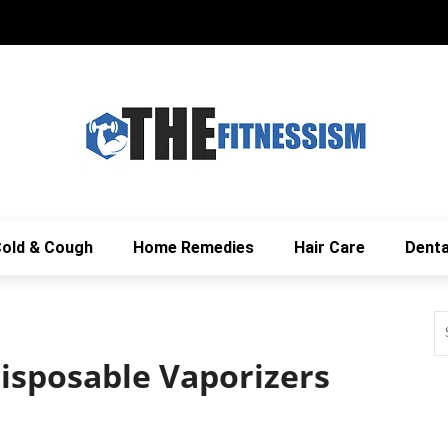
old & Cough
Home Remedies
Hair Care
Denta
Disposable Vaporizers