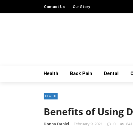
Contact Us
Our Story
Health
Back Pain
Dental
C
HEALTH
Benefits of Using 
Donna Daniel
February 9, 2021
0
841