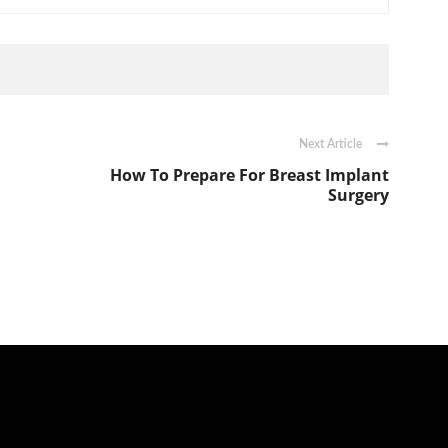
Next Article
How To Prepare For Breast Implant
Surgery