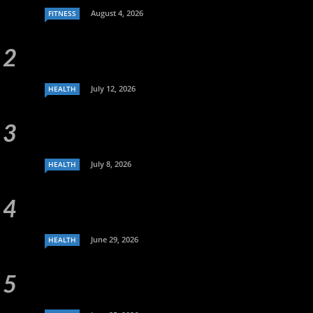
August 4, 2026
FITNESS
July 12, 2026
HEALTH
July 8, 2026
HEALTH
June 29, 2026
HEALTH