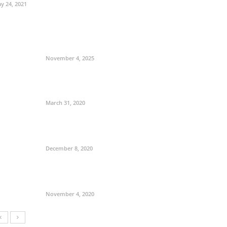
y 24, 2021
November 4, 2025
March 31, 2020
December 8, 2020
November 4, 2020