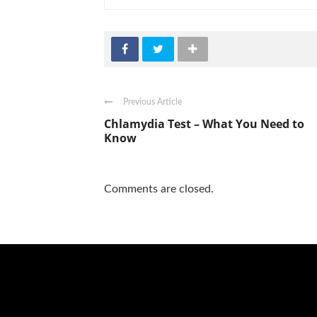
Previous Article
Chlamydia Test – What You Need to
Know
Comments are closed.