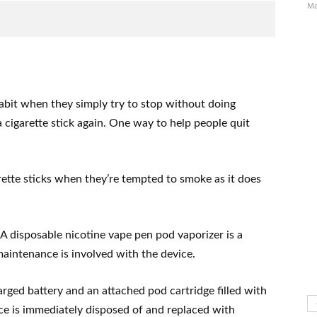
Ma
bit when they simply try to stop without doing
 cigarette stick again. One way to help people quit
ette sticks when they’re tempted to smoke as it does
A disposable nicotine vape pen pod vaporizer is a
maintenance is involved with the device.
rged battery and an attached pod cartridge filled with
ice is immediately disposed of and replaced with