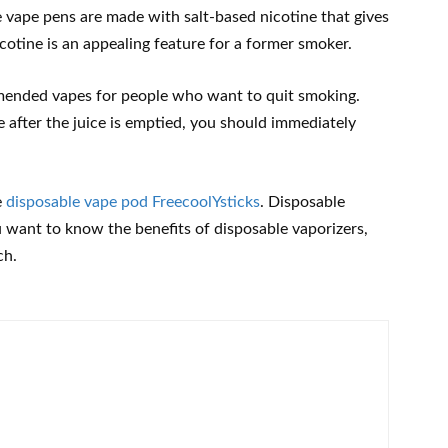
e vape pens are made with salt-based nicotine that gives
icotine is an appealing feature for a former smoker.
mended vapes for people who want to quit smoking.
after the juice is emptied, you should immediately
e
disposable vape pod FreecoolYsticks
. Disposable
ou want to know the benefits of disposable vaporizers,
ch.