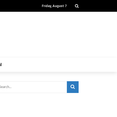
Friday, August 7
l