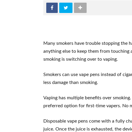
Many smokers have trouble stopping the ha
anything else to keep them from touching a
smoking is switching over to vaping.
Smokers can use vape pens instead of cigar
less damage than smoking.
Vaping has multiple benefits over smoking. 
preferred option for first-time vapers. No 
Disposable vape pens come with a fully cha
juice. Once the juice is exhausted, the dev