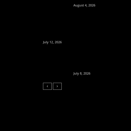
August 4, 2026
July 12, 2026
July 8, 2026