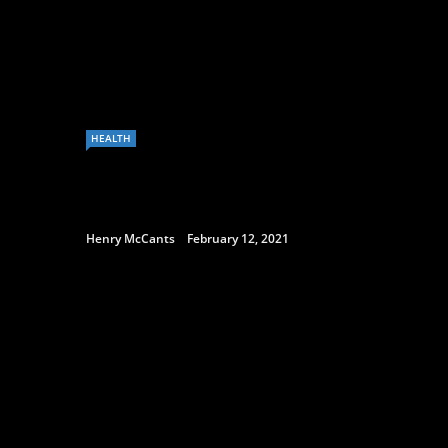
HEALTH
Henry McCants
February 12, 2021