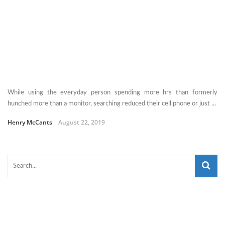
While using the everyday person spending more hrs than formerly
hunched more than a monitor, searching reduced their cell phone or just ...
Henry McCants
August 22, 2019