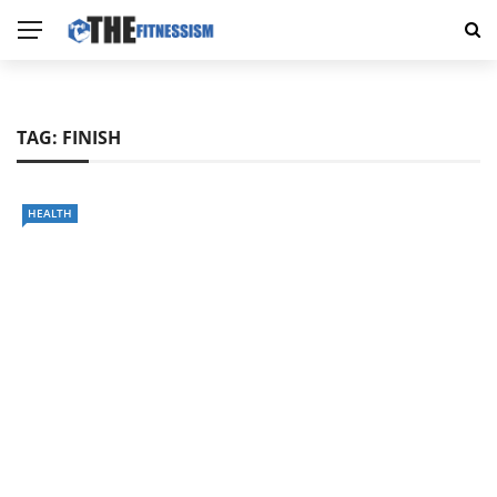
TAG:
FINISH
HEALTH