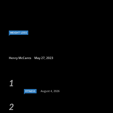
WEIGHT LOSS
Henry McCants
May 27, 2023
August 4, 2026
FITNESS