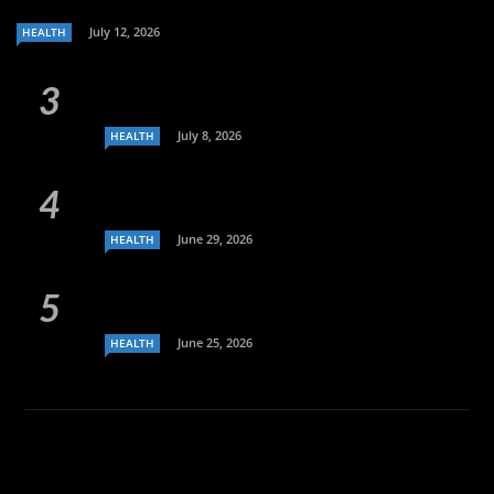
July 12, 2026
HEALTH
July 8, 2026
HEALTH
June 29, 2026
HEALTH
June 25, 2026
HEALTH