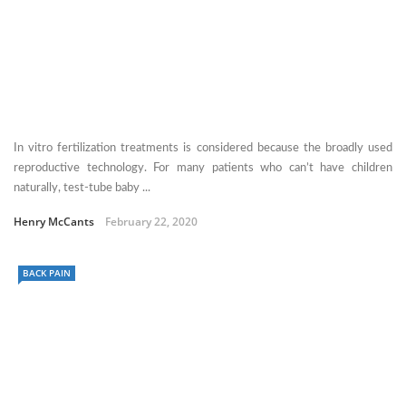
In vitro fertilization treatments is considered because the broadly used
reproductive technology. For many patients who can’t have children
naturally, test-tube baby ...
Henry McCants
February 22, 2020
BACK PAIN