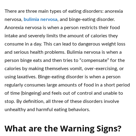
There are three main types of eating disorders: anorexia
nervosa,
bulimia nervosa
, and binge-eating disorder.
Anorexia nervosa is when a person restricts their food
intake and severely limits the amount of calories they
consume in a day. This can lead to dangerous weight loss
and serious health problems. Bulimia nervosa is when a
person binge eats and then tries to “compensate” for the
calories by making themselves vomit, over-exercising, or
using laxatives. Binge-eating disorder is when a person
regularly consumes large amounts of food in a short period
of time (bingeing) and feels out of control and unable to
stop. By definition, all three of these disorders involve
unhealthy and harmful eating behaviors.
What are the Warning Signs?