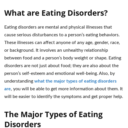
What are Eating Disorders?
Eating disorders are mental and physical illnesses that
cause serious disturbances to a person’s eating behaviors.
These illnesses can affect anyone of any age, gender, race,
or background. It involves an unhealthy relationship
between food and a person’s body weight or shape. Eating
disorders are not just about food; they are also about the
person’s self-esteem and emotional well-being. Also, by
understanding
what the major types of eating disorders
are
, you will be able to get more information about them. It
will be easier to identify the symptoms and get proper help.
The Major Types of Eating
Disorders