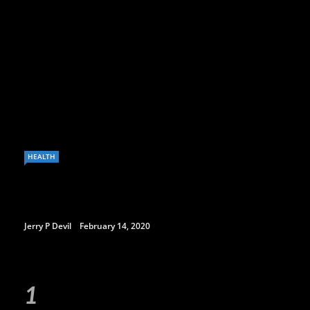
HEALTH
Jerry P Devil
February 14, 2020