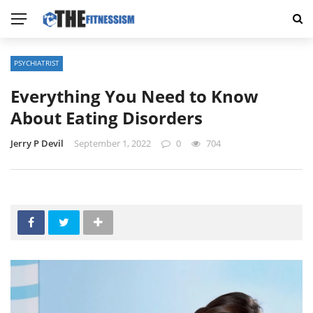
PSYCHIATRIST
Everything You Need to Know
About Eating Disorders
Jerry P Devil
September 1, 2022
0
704