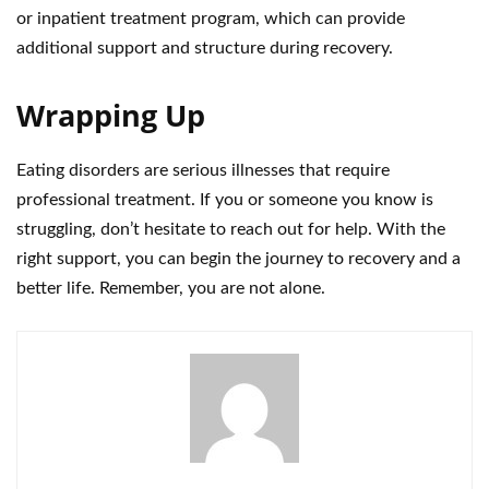
or inpatient treatment program, which can provide
additional support and structure during recovery.
Wrapping Up
Eating disorders are serious illnesses that require
professional treatment. If you or someone you know is
struggling, don’t hesitate to reach out for help. With the
right support, you can begin the journey to recovery and a
better life. Remember, you are not alone.