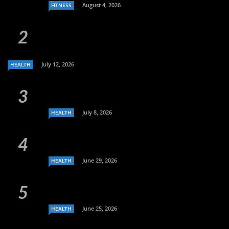
August 4, 2026
FITNESS
July 12, 2026
HEALTH
July 8, 2026
HEALTH
June 29, 2026
HEALTH
June 25, 2026
HEALTH