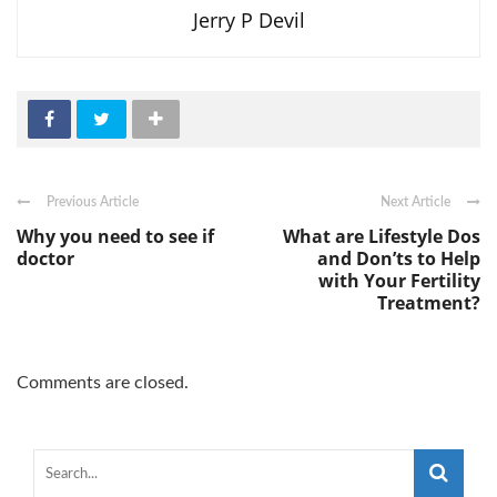
Jerry P Devil
Previous Article
Next Article
Why you need to see if
What are Lifestyle Dos
doctor
and Don’ts to Help
with Your Fertility
Treatment?
Comments are closed.