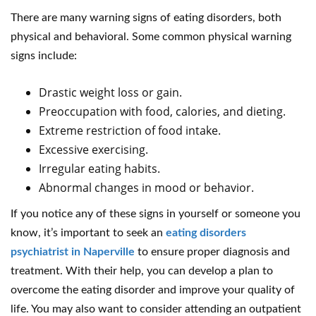
There are many warning signs of eating disorders, both
physical and behavioral. Some common physical warning
signs include:
Drastic weight loss or gain.
Preoccupation with food, calories, and dieting.
Extreme restriction of food intake.
Excessive exercising.
Irregular eating habits.
Abnormal changes in mood or behavior.
If you notice any of these signs in yourself or someone you
know, it’s important to seek an
eating disorders
psychiatrist in Naperville
to ensure proper diagnosis and
treatment. With their help, you can develop a plan to
overcome the eating disorder and improve your quality of
life. You may also want to consider attending an outpatient