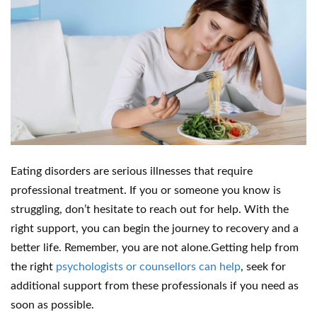
Eating disorders are serious illnesses that require
professional treatment. If you or someone you know is
struggling, don’t hesitate to reach out for help. With the
right support, you can begin the journey to recovery and a
better life. Remember, you are not alone.Getting help from
the right
psychologists or counsellors can help
, seek for
additional support from these professionals if you need as
soon as possible.