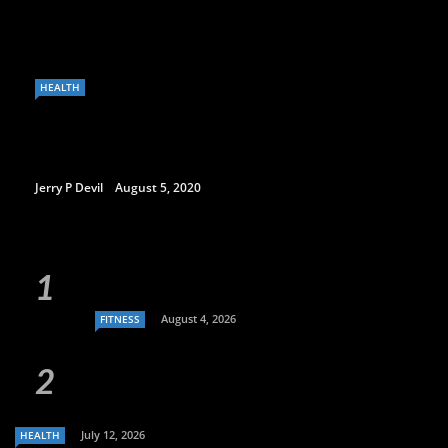
HEALTH
Jerry P Devil
August 5, 2020
August 4, 2026
FITNESS
July 12, 2026
HEALTH