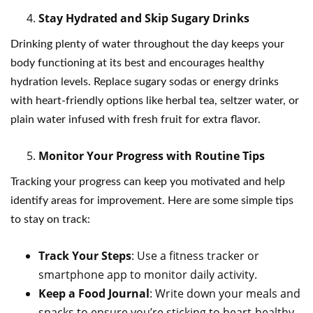
Stay Hydrated and Skip Sugary Drinks
Drinking plenty of water throughout the day keeps your
body functioning at its best and encourages healthy
hydration levels. Replace sugary sodas or energy drinks
with heart-friendly options like herbal tea, seltzer water, or
plain water infused with fresh fruit for extra flavor.
Monitor Your Progress with Routine Tips
Tracking your progress can keep you motivated and help
identify areas for improvement. Here are some simple tips
to stay on track:
Track Your Steps
: Use a fitness tracker or
smartphone app to monitor daily activity.
Keep a Food Journal
: Write down your meals and
snacks to ensure you’re sticking to heart-healthy