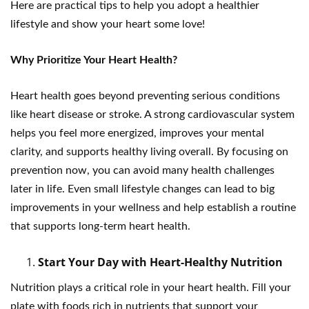
Here are practical tips to help you adopt a healthier
lifestyle and show your heart some love!
Why Prioritize Your Heart Health?
Heart health goes beyond preventing serious conditions
like heart disease or stroke. A strong cardiovascular system
helps you feel more energized, improves your mental
clarity, and supports healthy living overall. By focusing on
prevention now, you can avoid many health challenges
later in life. Even small lifestyle changes can lead to big
improvements in your wellness and help establish a routine
that supports long-term heart health.
Start Your Day with Heart-Healthy Nutrition
Nutrition plays a critical role in your heart health. Fill your
plate with foods rich in nutrients that support your