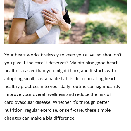
Your heart works tirelessly to keep you alive, so shouldn’t
you give it the care it deserves? Maintaining good heart
health is easier than you might think, and it starts with
adopting small, sustainable habits. Incorporating heart-
healthy practices into your daily routine can significantly
improve your overall wellness and reduce the risk of
cardiovascular disease. Whether it’s through better
nutrition, regular exercise, or self-care, these simple
changes can make a big difference.