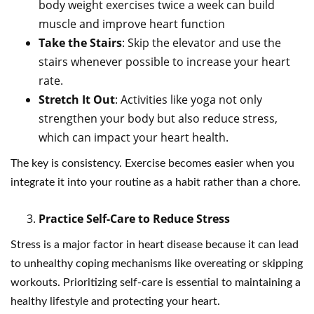
body weight exercises twice a week can build
muscle and improve heart function
Take the Stairs
: Skip the elevator and use the
stairs whenever possible to increase your heart
rate.
Stretch It Out
: Activities like yoga not only
strengthen your body but also reduce stress,
which can impact your heart health.
The key is consistency. Exercise becomes easier when you
integrate it into your routine as a habit rather than a chore.
Practice Self-Care to Reduce Stress
Stress is a major factor in heart disease because it can lead
to unhealthy coping mechanisms like overeating or skipping
workouts. Prioritizing self-care is essential to maintaining a
healthy lifestyle and protecting your heart.