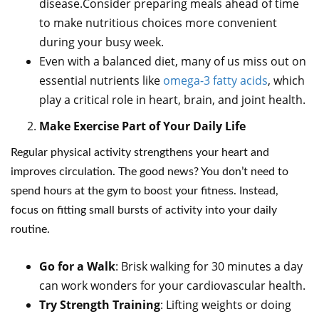
disease.Consider preparing meals ahead of time
to make nutritious choices more convenient
during your busy week.
Even with a balanced diet, many of us miss out on
essential nutrients like
omega-3 fatty acids
, which
play a critical role in heart, brain, and joint health.
Make Exercise Part of Your Daily Life
Regular physical activity strengthens your heart and
improves circulation. The good news? You don’t need to
spend hours at the gym to boost your fitness. Instead,
focus on fitting small bursts of activity into your daily
routine.
Go for a Walk
: Brisk walking for 30 minutes a day
can work wonders for your cardiovascular health.
Try Strength Training
: Lifting weights or doing