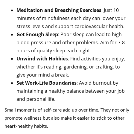
Meditation and Breathing Exercises
: Just 10
minutes of mindfulness each day can lower your
stress levels and support cardiovascular health.
Get Enough Sleep
: Poor sleep can lead to high
blood pressure and other problems. Aim for 7-8
hours of quality sleep each night
Unwind with Hobbies
: Find activities you enjoy,
whether it’s reading, gardening, or crafting, to
give your mind a break.
Set Work-Life Boundaries
: Avoid burnout by
maintaining a healthy balance between your job
and personal life.
Small moments of self-care add up over time. They not only
promote wellness but also make it easier to stick to other
heart-healthy habits.