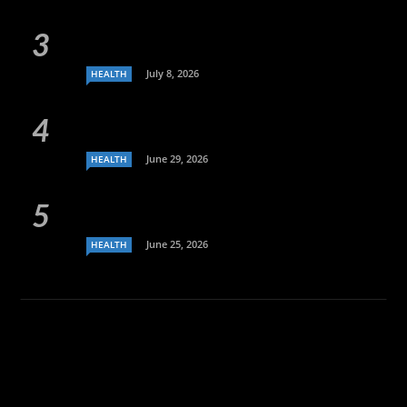
July 8, 2026
HEALTH
June 29, 2026
HEALTH
June 25, 2026
HEALTH