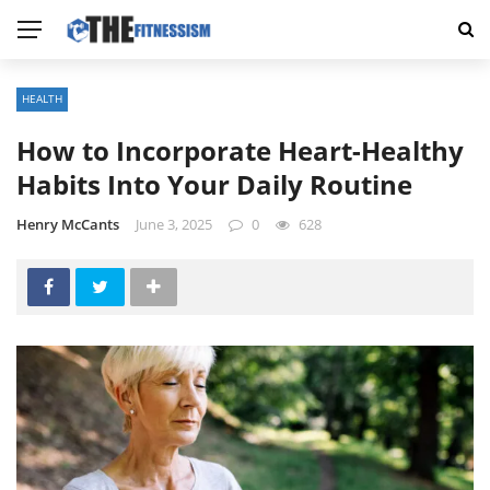
HEALTH
How to Incorporate Heart-Healthy
Habits Into Your Daily Routine
Henry McCants
June 3, 2025
0
628