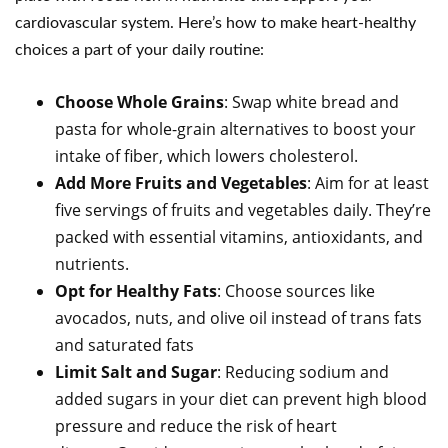
cardiovascular system. Here’s how to make heart-healthy
choices a part of your daily routine:
Choose Whole Grains
: Swap white bread and
pasta for whole-grain alternatives to boost your
intake of fiber, which lowers cholesterol.
Add More Fruits and Vegetables
: Aim for at least
five servings of fruits and vegetables daily. They’re
packed with essential vitamins, antioxidants, and
nutrients.
Opt for Healthy Fats
: Choose sources like
avocados, nuts, and olive oil instead of trans fats
and saturated fats
Limit Salt and Sugar
: Reducing sodium and
added sugars in your diet can prevent high blood
pressure and reduce the risk of heart