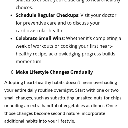
choices.
Schedule Regular Checkups
: Visit your doctor
for preventive care and to discuss your
cardiovascular health.
Celebrate Small Wins
: Whether it’s completing a
week of workouts or cooking your first heart-
healthy recipe, acknowledging progress builds
momentum.
Make Lifestyle Changes Gradually
Adopting heart-healthy habits doesn’t mean overhauling
your entire daily routine overnight. Start with one or two
small changes, such as substituting unsalted nuts for chips
or adding an extra handful of vegetables at dinner. Once
those changes become second nature, incorporate
additional habits into your lifestyle.