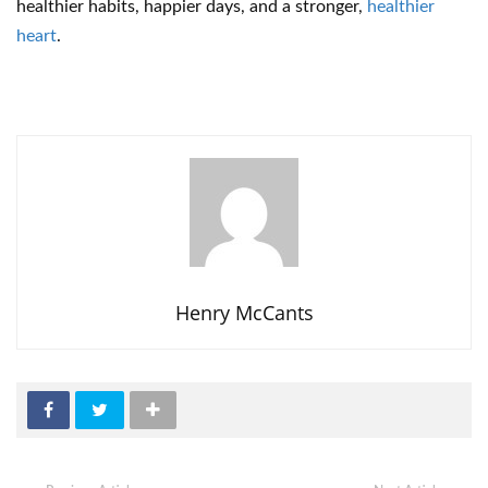
healthier habits, happier days, and a stronger,
healthier
heart
.
Henry McCants