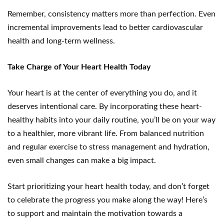
Remember, consistency matters more than perfection. Even
incremental improvements lead to better cardiovascular
health and long-term wellness.
Take Charge of Your Heart Health Today
Your heart is at the center of everything you do, and it
deserves intentional care. By incorporating these heart-
healthy habits into your daily routine, you’ll be on your way
to a healthier, more vibrant life. From balanced nutrition
and regular exercise to stress management and hydration,
even small changes can make a big impact.
Start prioritizing your heart health today, and don’t forget
to celebrate the progress you make along the way! Here’s
to support and maintain the motivation towards a