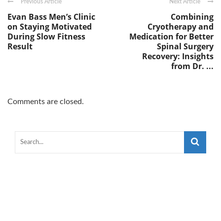
Previous Article
Next Article
Evan Bass Men’s Clinic
Combining
on Staying Motivated
Cryotherapy and
During Slow Fitness
Medication for Better
Result
Spinal Surgery
Recovery: Insights
from Dr. ...
Comments are closed.