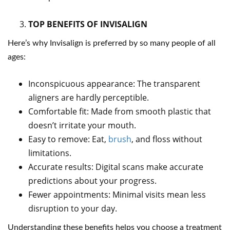
TOP BENEFITS OF INVISALIGN
Here’s why Invisalign is preferred by so many people of all
ages:
Inconspicuous appearance: The transparent
aligners are hardly perceptible.
Comfortable fit: Made from smooth plastic that
doesn’t irritate your mouth.
Easy to remove: Eat,
brush
, and floss without
limitations.
Accurate results: Digital scans make accurate
predictions about your progress.
Fewer appointments: Minimal visits mean less
disruption to your day.
Understanding these benefits helps you choose a treatment