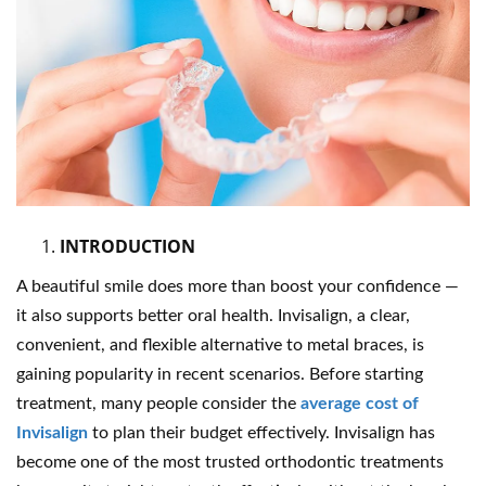
INTRODUCTION
A beautiful smile does more than boost your confidence —
it also supports better oral health. Invisalign, a clear,
convenient, and flexible alternative to metal braces, is
gaining popularity in recent scenarios. Before starting
treatment, many people consider the
average cost of
Invisalign
to plan their budget effectively. Invisalign has
become one of the most trusted orthodontic treatments