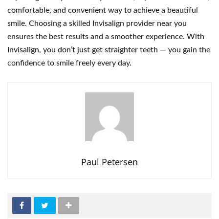
comfortable, and convenient way to achieve a beautiful
smile. Choosing a skilled Invisalign provider near you
ensures the best results and a smoother experience. With
Invisalign, you don’t just get straighter teeth — you gain the
confidence to smile freely every day.
Paul Petersen