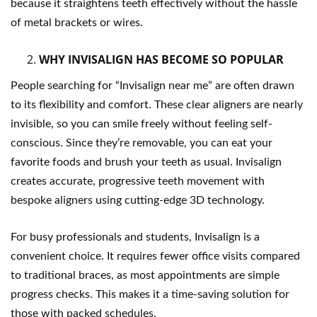
because it straightens teeth effectively without the hassle
of metal brackets or wires.
WHY INVISALIGN HAS BECOME SO POPULAR
People searching for “Invisalign near me” are often drawn
to its flexibility and comfort. These clear aligners are nearly
invisible, so you can smile freely without feeling self-
conscious. Since they’re removable, you can eat your
favorite foods and brush your teeth as usual. Invisalign
creates accurate, progressive teeth movement with
bespoke aligners using cutting-edge 3D technology.
For busy professionals and students, Invisalign is a
convenient choice. It requires fewer office visits compared
to traditional braces, as most appointments are simple
progress checks. This makes it a time-saving solution for
those with packed schedules.