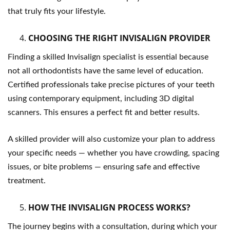
that truly fits your lifestyle.
CHOOSING THE RIGHT INVISALIGN PROVIDER
Finding a skilled Invisalign specialist is essential because
not all orthodontists have the same level of education.
Certified professionals take precise pictures of your teeth
using contemporary equipment, including 3D digital
scanners. This ensures a perfect fit and better results.
A skilled provider will also customize your plan to address
your specific needs — whether you have crowding, spacing
issues, or bite problems — ensuring safe and effective
treatment.
HOW THE INVISALIGN PROCESS WORKS?
The journey begins with a consultation, during which your