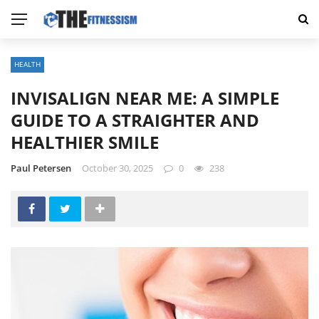
HEALTH
INVISALIGN NEAR ME: A SIMPLE
GUIDE TO A STRAIGHTER AND
HEALTHIER SMILE
Paul Petersen
October 30, 2025
0
238