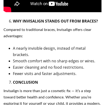
WHY INVISALIGN STANDS OUT FROM BRACES?
Compared to traditional braces, Invisalign offers clear
advantages:
A nearly invisible design, instead of metal
brackets.
Smooth comfort with no sharp edges or wires.
Easier cleaning and no food restrictions.
Fewer visits and faster adjustments.
CONCLUSION
Invisalign is more than just a cosmetic fix — it’s a step
toward better health and confidence. Whether you’re
exploring it for yourself or your child, it provides a modern,