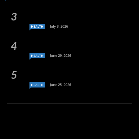
July 8, 2026
HEALTH
June 29, 2026
HEALTH
June 25, 2026
HEALTH