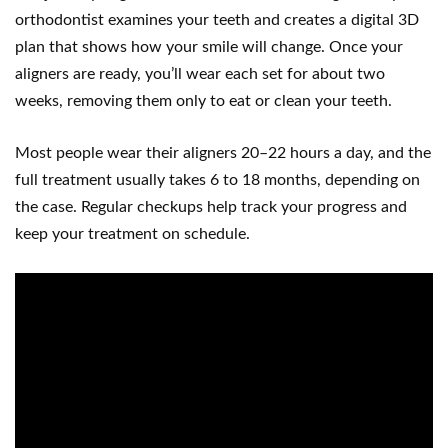
orthodontist examines your teeth and creates a digital 3D
plan that shows how your smile will change. Once your
aligners are ready, you’ll wear each set for about two
weeks, removing them only to eat or clean your teeth.
Most people wear their aligners 20–22 hours a day, and the
full treatment usually takes 6 to 18 months, depending on
the case. Regular checkups help track your progress and
keep your treatment on schedule.