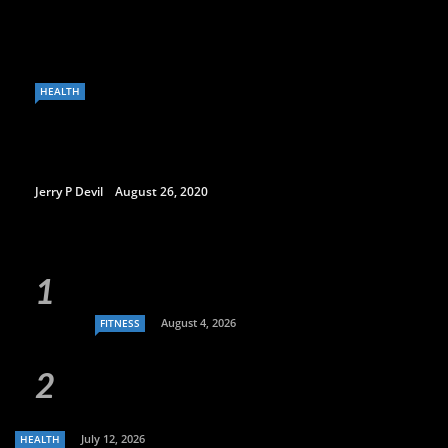
HEALTH
Jerry P Devil
August 26, 2020
August 4, 2026
FITNESS
July 12, 2026
HEALTH