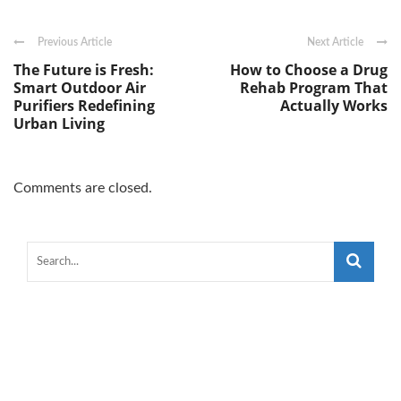
Previous Article
Next Article
The Future is Fresh:
How to Choose a Drug
Smart Outdoor Air
Rehab Program That
Purifiers Redefining
Actually Works
Urban Living
Comments are closed.