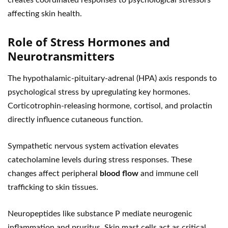
creates coordinated responses to psychological stressors
affecting skin health.
Role of Stress Hormones and
Neurotransmitters
The hypothalamic-pituitary-adrenal (HPA) axis responds to
psychological stress by upregulating key hormones.
Corticotrophin-releasing hormone, cortisol, and prolactin
directly influence cutaneous function.
Sympathetic nervous system activation elevates
catecholamine levels during stress responses. These
changes affect peripheral
blood flow
and immune cell
trafficking to skin tissues.
Neuropeptides like substance P mediate neurogenic
inflammation and pruritus. Skin mast cells act as critical