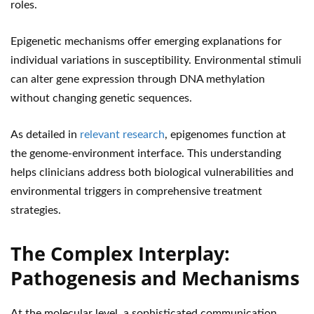
roles.
Epigenetic mechanisms offer emerging explanations for
individual variations in susceptibility. Environmental stimuli
can alter gene expression through DNA methylation
without changing genetic sequences.
As detailed in
relevant research
, epigenomes function at
the genome-environment interface. This understanding
helps clinicians address both biological vulnerabilities and
environmental triggers in comprehensive treatment
strategies.
The Complex Interplay:
Pathogenesis and Mechanisms
At the molecular level, a sophisticated communication