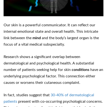
Our skin is a powerful communicator. It can reflect our
internal emotional state and overall health. This intricate
link between the
mind
and the body’s largest organ is the
focus of a vital medical subspecialty.
Research shows a significant overlap between
dermatological and psychological health. A substantial
number of patients seeking help for skin
conditions
have an
underlying psychological factor. This connection either
causes or worsens their cutaneous complaint.
In fact, studies suggest that
30-40% of dermatological
patients
present with co-occurring psychological concerns.