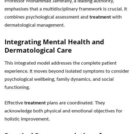
Professor Mohammad Jafferany, a leading authority,
emphasises that a multidisciplinary framework is crucial. It
combines psychological assessment and
treatment
with
dermatological management.
Integrating Mental Health and
Dermatological Care
This integrated model addresses the complete patient
experience. It moves beyond isolated symptoms to consider
psychological wellbeing, family dynamics, and social
functioning.
Effective
treatment
plans are coordinated. They
acknowledge both physical and emotional objectives for
holistic improvement.