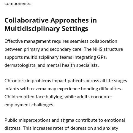
components.
Collaborative Approaches in
Multidisciplinary Settings
Effective management requires seamless collaboration
between primary and secondary care. The NHS structure
supports multidisciplinary teams integrating GPs,
dermatologists, and mental health specialists.
Chronic skin problems impact patients across all life stages.
Infants with eczema may experience bonding difficulties.
Children often face bullying, while adults encounter
employment challenges.
Public misperceptions and stigma contribute to emotional
distress. This increases rates of depression and anxiety