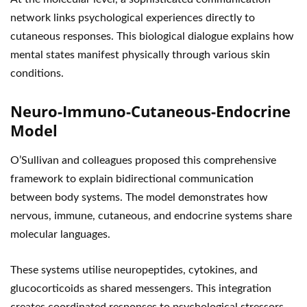
network links psychological experiences directly to
cutaneous responses. This biological dialogue explains how
mental states manifest physically through various skin
conditions.
Neuro-Immuno-Cutaneous-Endocrine
Model
O’Sullivan and colleagues proposed this comprehensive
framework to explain bidirectional communication
between body systems. The model demonstrates how
nervous, immune, cutaneous, and endocrine systems share
molecular languages.
These systems utilise neuropeptides, cytokines, and
glucocorticoids as shared messengers. This integration