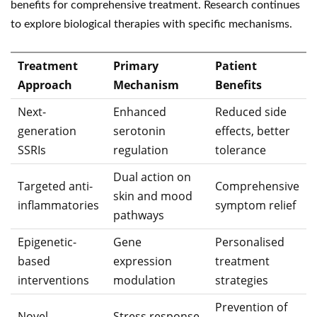
benefits for comprehensive treatment. Research continues
to explore biological therapies with specific mechanisms.
Treatment
Primary
Patient
Approach
Mechanism
Benefits
Next-
Enhanced
Reduced side
generation
serotonin
effects, better
SSRIs
regulation
tolerance
Dual action on
Targeted anti-
Comprehensive
skin and mood
inflammatories
symptom relief
pathways
Epigenetic-
Gene
Personalised
based
expression
treatment
interventions
modulation
strategies
Prevention of
Novel
Stress response