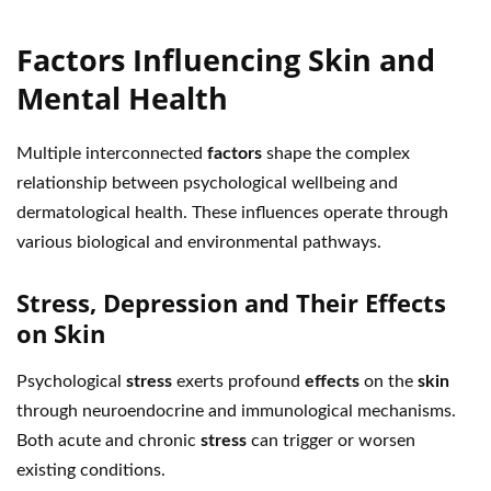
Factors Influencing Skin and
Mental Health
Multiple interconnected
factors
shape the complex
relationship between psychological wellbeing and
dermatological health. These influences operate through
various biological and environmental pathways.
Stress, Depression and Their Effects
on Skin
Psychological
stress
exerts profound
effects
on the
skin
through neuroendocrine and immunological mechanisms.
Both acute and chronic
stress
can trigger or worsen
existing conditions.