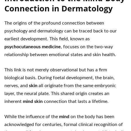
Connection in Dermatology
The origins of the profound connection between
psychology and dermatology can be traced back to our
earliest development. This field, known as
psychocutaneous medicine
, focuses on the two-way
relationship between emotional states and skin health.
This link is not merely observational but has a firm
biological basis. During foetal development, the brain,
nerves, and
skin
all originate from the same embryonic
layer, the neural plate. This shared origin creates an
inherent
mind skin
connection that lasts a lifetime.
While the influence of the
mind
on the body has been
acknowledged for centuries, formal clinical recognition of