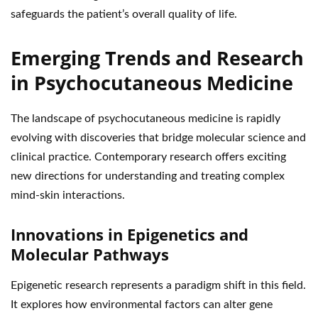
safeguards the patient’s overall quality of life.
Emerging Trends and Research
in Psychocutaneous Medicine
The landscape of psychocutaneous medicine is rapidly
evolving with discoveries that bridge molecular science and
clinical practice. Contemporary research offers exciting
new directions for understanding and treating complex
mind-skin interactions.
Innovations in Epigenetics and
Molecular Pathways
Epigenetic research represents a paradigm shift in this field.
It explores how environmental factors can alter gene