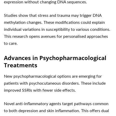
expression without changing DNA sequences.
Studies show that stress and trauma may trigger DNA
methylation changes. These modifications could explain
individual variations in susceptibility to various conditions.
This research opens avenues for personalised approaches
to care.
Advances in Psychopharmacological
Treatments
New psychopharmacological options are emerging for
patients with psychocutaneous disorders. These include
improved SSRIs with fewer side effects.
Novel anti-inflammatory agents target pathways common
to both depression and skin inflammation. This offers dual