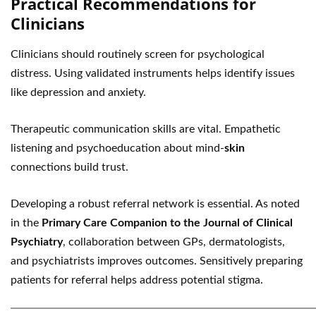
Practical Recommendations for
Clinicians
Clinicians should routinely screen for psychological
distress. Using validated instruments helps identify issues
like depression and anxiety.
Therapeutic communication skills are vital. Empathetic
listening and psychoeducation about mind-
skin
connections build trust.
Developing a robust referral network is essential. As noted
in the
Primary Care Companion to the Journal of Clinical
Psychiatry
, collaboration between GPs, dermatologists,
and psychiatrists improves outcomes. Sensitively preparing
patients for referral helps address potential stigma.