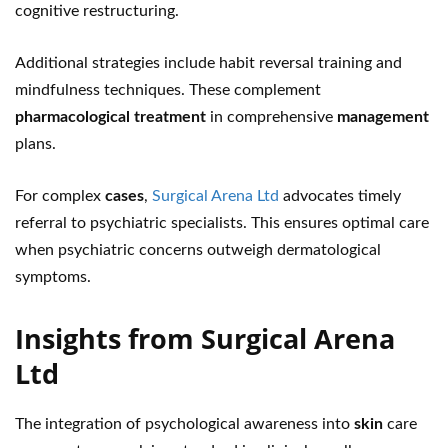
cognitive restructuring.
Additional strategies include habit reversal training and
mindfulness techniques. These complement
pharmacological treatment
in comprehensive
management
plans.
For complex
cases
,
Surgical Arena Ltd
advocates timely
referral to psychiatric specialists. This ensures optimal care
when psychiatric concerns outweigh dermatological
symptoms.
Insights from Surgical Arena
Ltd
The integration of psychological awareness into
skin
care