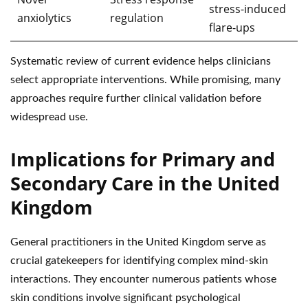
stress-induced
anxiolytics
regulation
flare-ups
Systematic review of current evidence helps clinicians
select appropriate interventions. While promising, many
approaches require further clinical validation before
widespread use.
Implications for Primary and
Secondary Care in the United
Kingdom
General practitioners in the United Kingdom serve as
crucial gatekeepers for identifying complex mind-skin
interactions. They encounter numerous patients whose
skin conditions involve significant psychological