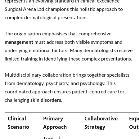
represents an evolving standard in clinical excellence.
Surgical Arena Ltd champions this holistic approach to
complex dermatological presentations.
The organisation emphasises that comprehensive
management
must address both visible symptoms and
underlying emotional factors. Many dermatologists receive
limited training in identifying these complex presentations.
Multidisciplinary collaboration brings together specialists
from dermatology, psychiatry, and psychology. This
coordinated approach ensures patient-centred care for
challenging
skin disorders
.
Clinical
Primary
Collaborative
Exp
Scenario
Approach
Strategy
Out
Topical