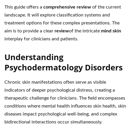
This guide offers a
comprehensive review
of the current
landscape. It will explore classification systems and
treatment options for these complex presentations. The
aim is to provide a clear
review
of the intricate
mind skin
interplay for clinicians and patients.
Understanding
Psychodermatology Disorders
Chronic skin manifestations often serve as visible
indicators of deeper psychological distress, creating a
therapeutic challenge for clinicians. The field encompasses
conditions where mental health influences skin health, skin
diseases impact psychological well-being, and complex
bidirectional interactions occur simultaneously.