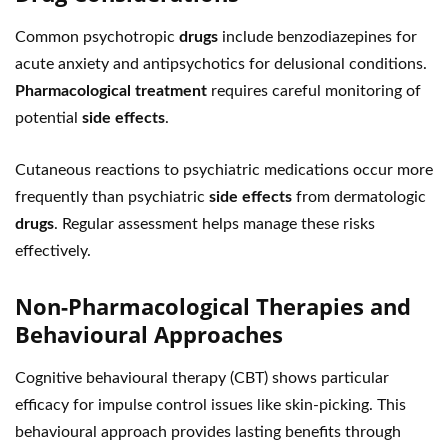
Common psychotropic
drugs
include benzodiazepines for
acute anxiety and antipsychotics for delusional conditions.
Pharmacological treatment
requires careful monitoring of
potential
side effects
.
Cutaneous reactions to psychiatric medications occur more
frequently than psychiatric
side effects
from dermatologic
drugs
. Regular assessment helps manage these risks
effectively.
Non-Pharmacological Therapies and
Behavioural Approaches
Cognitive behavioural therapy (CBT) shows particular
efficacy for impulse control issues like skin-picking. This
behavioural approach provides lasting benefits through