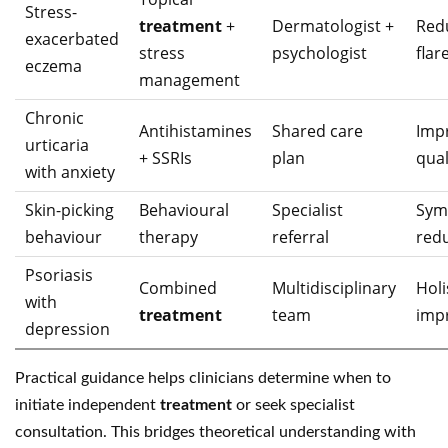
Stress-
treatment
+
Dermatologist +
Red
exacerbated
stress
psychologist
flar
eczema
management
Chronic
Antihistamines
Shared care
Imp
urticaria
+ SSRIs
plan
quali
with anxiety
Skin-picking
Behavioural
Specialist
Sym
behaviour
therapy
referral
red
Psoriasis
Combined
Multidisciplinary
Holi
with
treatment
team
imp
depression
Practical guidance helps clinicians determine when to
initiate independent
treatment
or seek specialist
consultation. This bridges theoretical understanding with