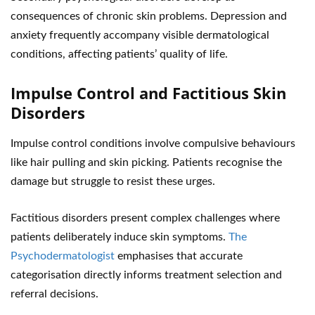
consequences of chronic skin problems. Depression and
anxiety frequently accompany visible dermatological
conditions, affecting patients’ quality of life.
Impulse Control and Factitious Skin
Disorders
Impulse control conditions involve compulsive behaviours
like hair pulling and skin picking. Patients recognise the
damage but struggle to resist these urges.
Factitious disorders present complex challenges where
patients deliberately induce skin symptoms.
The
Psychodermatologist
emphasises that accurate
categorisation directly informs treatment selection and
referral decisions.