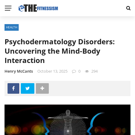
HEALTH
Psychodermatology Disorders:
Uncovering the Mind-Body
Interaction
Henry McCants
October 13, 2025
0
294