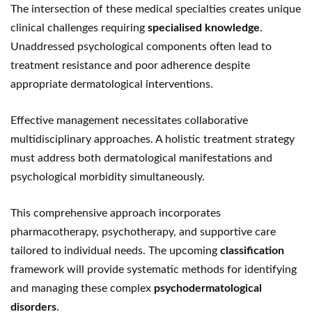
The intersection of these medical specialties creates unique
clinical challenges requiring
specialised knowledge
.
Unaddressed psychological components often lead to
treatment resistance and poor adherence despite
appropriate dermatological interventions.
Effective management necessitates collaborative
multidisciplinary approaches. A holistic treatment strategy
must address both dermatological manifestations and
psychological morbidity simultaneously.
This comprehensive approach incorporates
pharmacotherapy, psychotherapy, and supportive care
tailored to individual needs. The upcoming
classification
framework will provide systematic methods for identifying
and managing these complex
psychodermatological
disorders
.