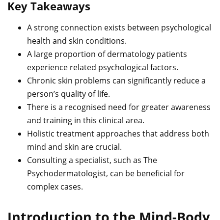
Key Takeaways
A strong connection exists between psychological
health and skin conditions.
A large proportion of dermatology patients
experience related psychological factors.
Chronic skin problems can significantly reduce a
person’s quality of life.
There is a recognised need for greater awareness
and training in this clinical area.
Holistic treatment approaches that address both
mind and skin are crucial.
Consulting a specialist, such as The
Psychodermatologist, can be beneficial for
complex cases.
Introduction to the Mind-Body