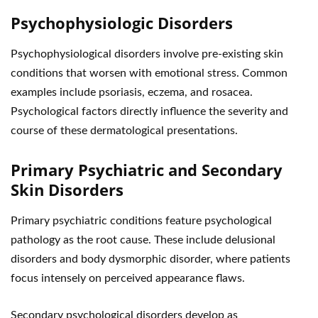
Psychophysiologic Disorders
Psychophysiological disorders involve pre-existing skin
conditions that worsen with emotional stress. Common
examples include psoriasis, eczema, and rosacea.
Psychological factors directly influence the severity and
course of these dermatological presentations.
Primary Psychiatric and Secondary
Skin Disorders
Primary psychiatric conditions feature psychological
pathology as the root cause. These include delusional
disorders and body dysmorphic disorder, where patients
focus intensely on perceived appearance flaws.
Secondary psychological disorders develop as