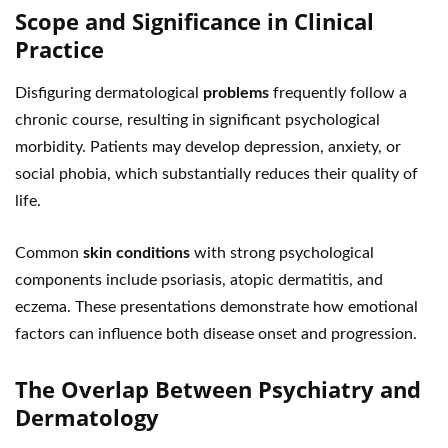
Scope and Significance in Clinical
Practice
Disfiguring dermatological
problems
frequently follow a
chronic course, resulting in significant psychological
morbidity. Patients may develop depression, anxiety, or
social phobia, which substantially reduces their quality of
life.
Common
skin conditions
with strong psychological
components include psoriasis, atopic dermatitis, and
eczema. These presentations demonstrate how emotional
factors can influence both disease onset and progression.
The Overlap Between Psychiatry and
Dermatology