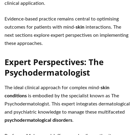
clinical application.
Evidence-based practice remains central to optimising
outcomes for patients with mind-
skin
interactions. The
next sections explore expert perspectives on implementing
these approaches.
Expert Perspectives: The
Psychodermatologist
The ideal clinical approach for complex mind-
skin
conditions
is embodied by the specialist known as The
Psychodermatologist. This expert integrates dermatological
and psychiatric knowledge to manage these multifaceted
psychodermatological disorders
.