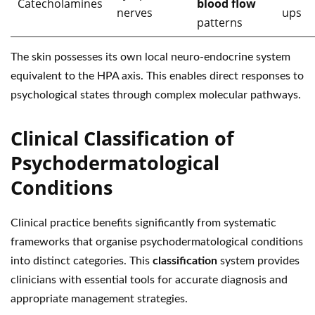
Catecholamines
blood flow
nerves
ups
patterns
The skin possesses its own local neuro-endocrine system
equivalent to the HPA axis. This enables direct responses to
psychological states through complex molecular pathways.
Clinical Classification of
Psychodermatological
Conditions
Clinical practice benefits significantly from systematic
frameworks that organise psychodermatological conditions
into distinct categories. This
classification
system provides
clinicians with essential tools for accurate diagnosis and
appropriate management strategies.