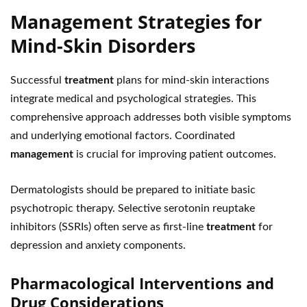
Management Strategies for
Mind-Skin Disorders
Successful
treatment
plans for mind-skin interactions
integrate medical and psychological strategies. This
comprehensive approach addresses both visible symptoms
and underlying emotional factors. Coordinated
management
is crucial for improving patient outcomes.
Dermatologists should be prepared to initiate basic
psychotropic therapy. Selective serotonin reuptake
inhibitors (SSRIs) often serve as first-line
treatment
for
depression and anxiety components.
Pharmacological Interventions and
Drug Considerations