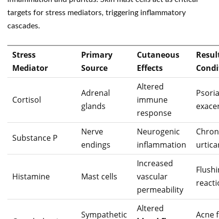
targets for stress mediators, triggering inflammatory
cascades.
Stress
Primary
Cutaneous
Resul
Mediator
Source
Effects
Condi
Altered
Adrenal
Psoria
Cortisol
immune
glands
exace
response
Nerve
Neurogenic
Chron
Substance P
endings
inflammation
urtica
Increased
Flush
Histamine
Mast cells
vascular
react
permeability
Altered
Sympathetic
Acne f