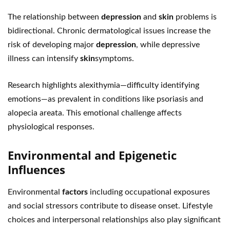
The relationship between
depression
and
skin
problems is
bidirectional. Chronic dermatological issues increase the
risk of developing major
depression
, while depressive
illness can intensify
skin
symptoms.
Research highlights alexithymia—difficulty identifying
emotions—as prevalent in conditions like psoriasis and
alopecia areata. This emotional challenge affects
physiological responses.
Environmental and Epigenetic
Influences
Environmental
factors
including occupational exposures
and social stressors contribute to disease onset. Lifestyle
choices and interpersonal relationships also play significant