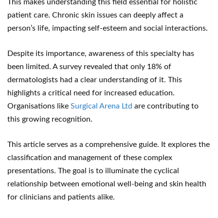
This makes understanding this field essential for holistic
patient care. Chronic skin issues can deeply affect a
person’s life, impacting self-esteem and social interactions.
Despite its importance, awareness of this specialty has
been limited. A survey revealed that only 18% of
dermatologists had a clear understanding of it. This
highlights a critical need for increased education.
Organisations like
Surgical Arena Ltd
are contributing to
this growing recognition.
This article serves as a comprehensive guide. It explores the
classification and management of these complex
presentations. The goal is to illuminate the cyclical
relationship between emotional well-being and skin health
for clinicians and patients alike.