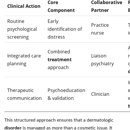
Core
Collaborative
Clinical Action
Component
Partner
Routine
Early
Practice
psychological
identification of
nurse
screening
distress
Combined
Integrated care
Liaison
treatment
planning
psychiatry
approach
Therapeutic
Psychoeducation
Clinician
communication
& validation
This structured approach ensures that a dermatologic
disorder
is managed as more than a cosmetic issue. It