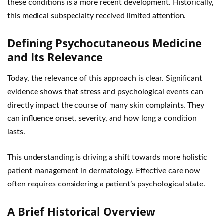
these conditions is a more recent development. Historically,
this medical subspecialty received limited attention.
Defining Psychocutaneous Medicine
and Its Relevance
Today, the relevance of this approach is clear. Significant
evidence shows that stress and psychological events can
directly impact the course of many skin complaints. They
can influence onset, severity, and how long a condition
lasts.
This understanding is driving a shift towards more holistic
patient management in dermatology. Effective care now
often requires considering a patient’s psychological state.
A Brief Historical Overview