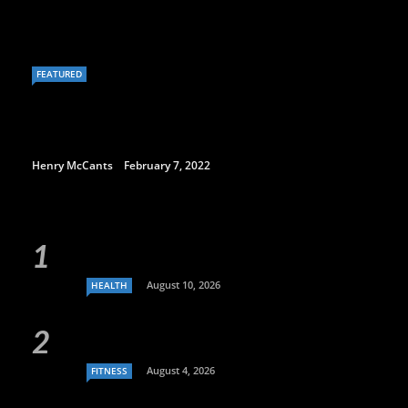
FEATURED
Henry McCants
February 7, 2022
August 10, 2026
HEALTH
August 4, 2026
FITNESS