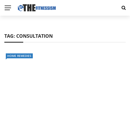
TAG:
CONSULTATION
HOME REMEDIES