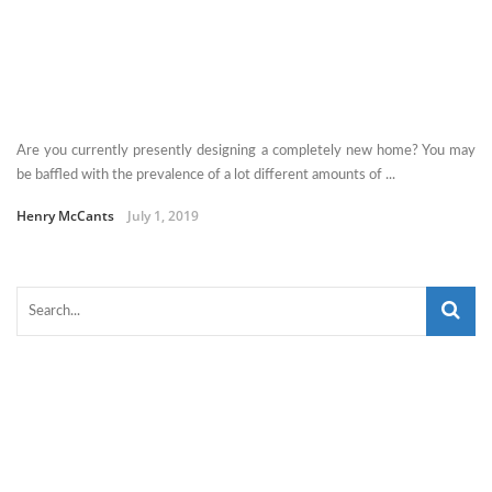
Are you currently presently designing a completely new home? You may
be baffled with the prevalence of a lot different amounts of ...
Henry McCants
July 1, 2019