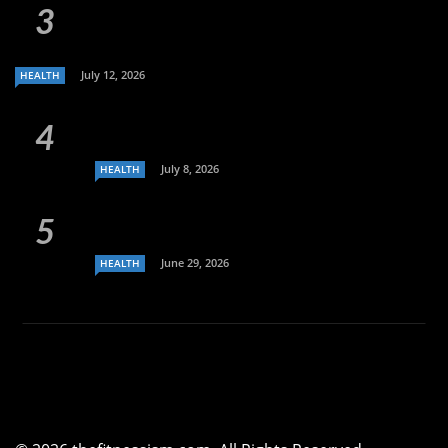
July 12, 2026
HEALTH
July 8, 2026
HEALTH
June 29, 2026
HEALTH