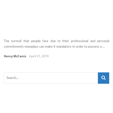
The turmoil that people face due to their professional and personal
commitments nowadays can make it mandatory in order to possess a ...
Henry McCants
April 21, 2019