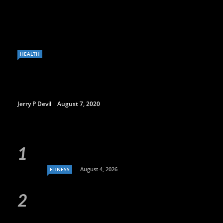
HEALTH
Jerry P Devil
August 7, 2020
August 4, 2026
FITNESS