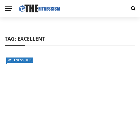
TAG:
EXCELLENT
WELLNESS HUB