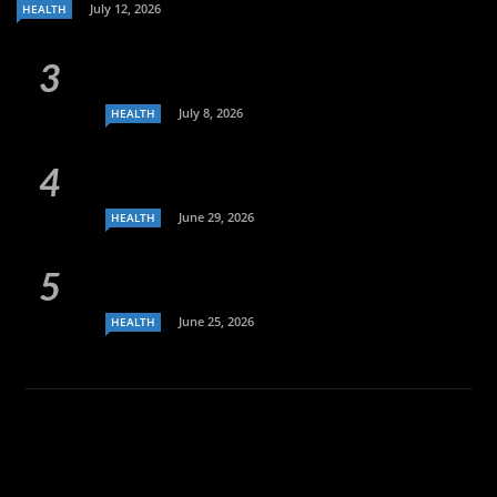
July 12, 2026
HEALTH
July 8, 2026
HEALTH
June 29, 2026
HEALTH
June 25, 2026
HEALTH