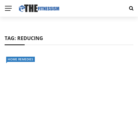
TAG:
REDUCING
HOME REMEDIES