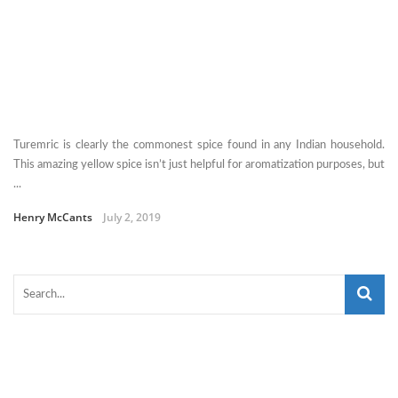
Turemric is clearly the commonest spice found in any Indian household.
This amazing yellow spice isn’t just helpful for aromatization purposes, but
...
Henry McCants
July 2, 2019