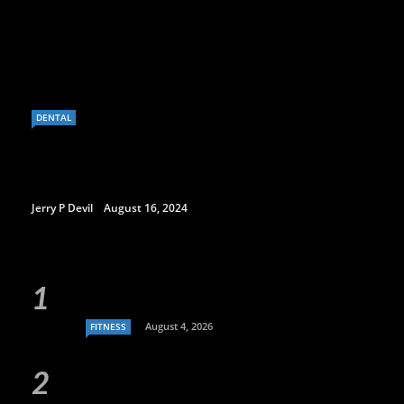
DENTAL
Jerry P Devil
August 16, 2024
August 4, 2026
FITNESS