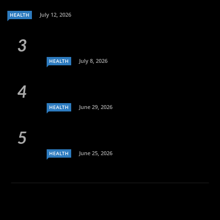
July 12, 2026
HEALTH
July 8, 2026
HEALTH
June 29, 2026
HEALTH
June 25, 2026
HEALTH