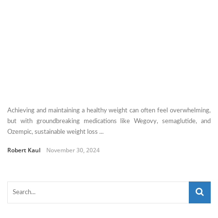
Achieving and maintaining a healthy weight can often feel overwhelming,
but with groundbreaking medications like Wegovy, semaglutide, and
Ozempic, sustainable weight loss ...
Robert Kaul
November 30, 2024