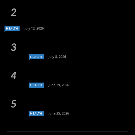
July 12, 2026
HEALTH
July 8, 2026
HEALTH
June 29, 2026
HEALTH
June 25, 2026
HEALTH