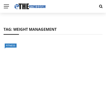
TAG:
WEIGHT MANAGEMENT
FITNESS