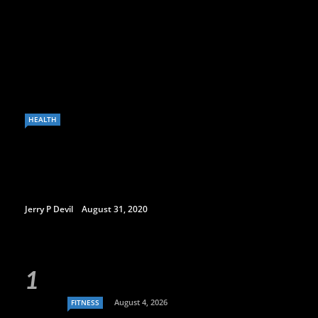
HEALTH
Jerry P Devil
August 31, 2020
August 4, 2026
FITNESS