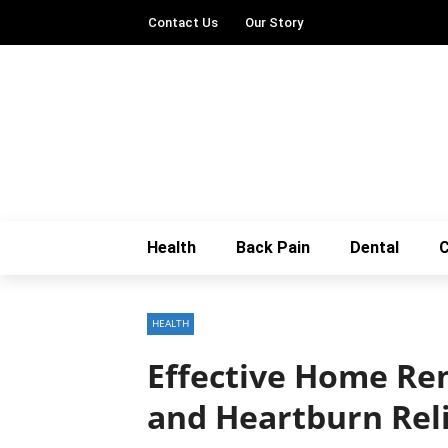
Contact Us
Our Story
Health
Back Pain
Dental
C
HEALTH
Effective Home Rem
and Heartburn Rel