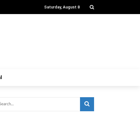
Saturday, August 8
l