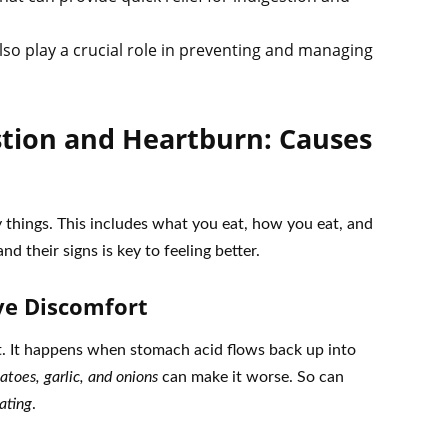
also play a crucial role in preventing and managing
tion and Heartburn: Causes
things. This includes what you eat, how you eat, and
d their signs is key to feeling better.
ve Discomfort
st. It happens when stomach acid flows back up into
matoes, garlic, and onions
can make it worse. So can
ating
.