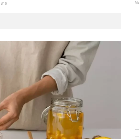
Ma
819