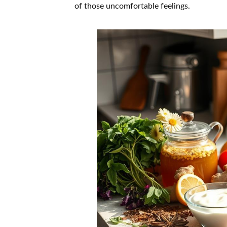
of those uncomfortable feelings.