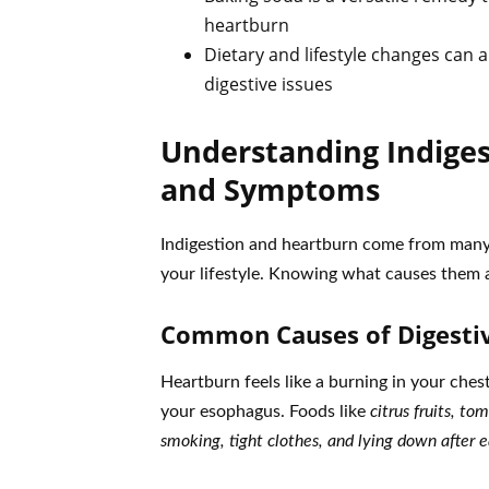
heartburn
Dietary and lifestyle changes can 
digestive issues
Understanding Indiges
and Symptoms
Indigestion and heartburn come from many 
your lifestyle. Knowing what causes them an
Common Causes of Digesti
Heartburn feels like a burning in your che
your esophagus. Foods like
citrus fruits, to
smoking, tight clothes, and lying down after e