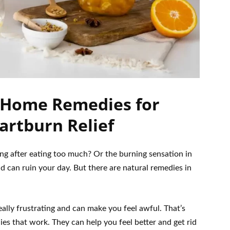
 Home Remedies for
artburn Relief
ing after eating too much? Or the burning sensation in
 can ruin your day. But there are natural remedies in
really frustrating and can make you feel awful. That’s
s that work. They can help you feel better and get rid