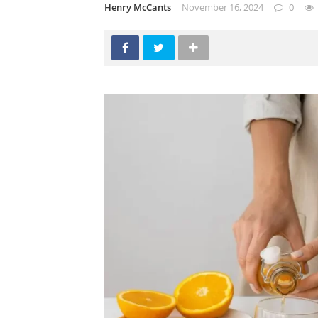
Henry McCants
November 16, 2024
0