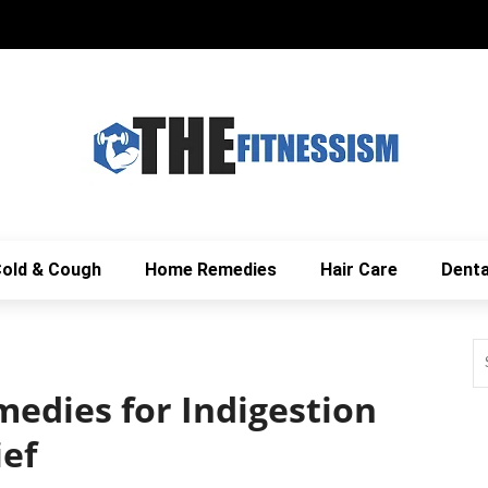
old & Cough
Home Remedies
Hair Care
Denta
edies for Indigestion
ief