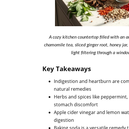
A cozy kitchen countertop filled with an a
chamomile tea, sliced ginger root, honey jar
light filtering through a wind
Key Takeaways
Indigestion and heartburn are co
natural remedies
Herbs and spices like peppermint,
stomach discomfort
Apple cider vinegar and lemon wat
digestion
Baking soda is a versatile remedy t