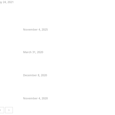
y 24, 2021
November 4, 2025
March 31, 2020
December 8, 2020
November 4, 2020