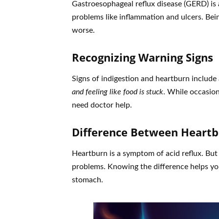
Gastroesophageal reflux disease (GERD) is a
problems like inflammation and ulcers. Be
worse.
Recognizing Warning Signs
Signs of indigestion and heartburn include
and feeling like food is stuck
. While occasion
need doctor help.
Difference Between Heartb
Heartburn is a symptom of acid reflux. But
problems. Knowing the difference helps you
stomach.