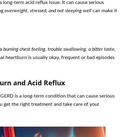
 long-term acid reflux issue. It can cause serious
ing
overweight, stressed, and not sleeping well
can make it
 a
burning chest feeling, trouble swallowing, a bitter taste,
al heartburn is usually okay, frequent or bad episodes
urn and Acid Reflux
 GERD is a long-term condition that can cause serious
 get the right treatment and take care of your