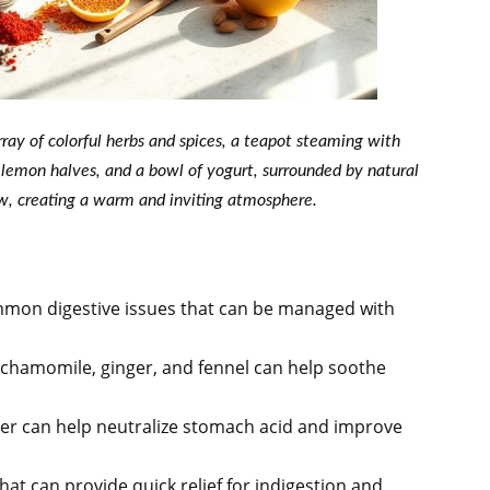
rray of colorful herbs and spices, a teapot steaming with
, lemon halves, and a bowl of yogurt, surrounded by natural
ow, creating a warm and inviting atmosphere.
mmon digestive issues that can be managed with
 chamomile, ginger, and fennel can help soothe
er can help neutralize stomach acid and improve
hat can provide quick relief for indigestion and