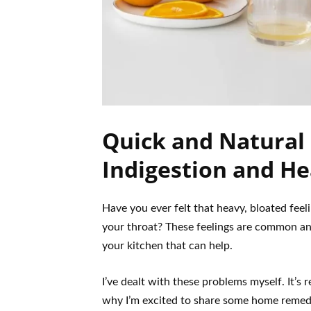
Quick and Natural
Indigestion and He
Have you ever felt that heavy, bloated feel
your throat? These feelings are common and
your kitchen that can help.
I’ve dealt with these problems myself. It’s 
why I’m excited to share some home remedie