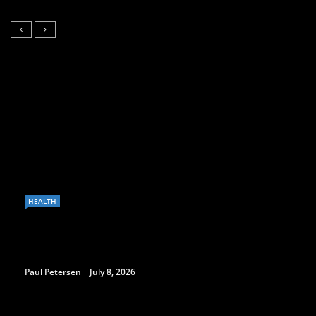
HEALTH
Paul Petersen
July 8, 2026