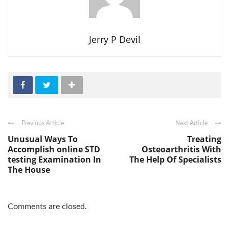
Jerry P Devil
Previous Article
Next Article
Unusual Ways To
Treating
Accomplish online STD
Osteoarthritis With
testing Examination In
The Help Of Specialists
The House
Comments are closed.