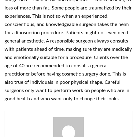
loss of more than fat. Some people are traumatized by their
experiences. This is not so when an experienced,
conscientious, and knowledgeable surgeon takes the helm
for a liposuction procedure. Patients might not even need
general anesthetic. A responsible surgeon always consults
with patients ahead of time, making sure they are medically
and emotionally suitable for a procedure. Clients over the
age of 40 are recommended to consult a general
practitioner before having cosmetic surgery done. This is
also true of individuals in poor physical shape. Careful
surgeons only want to perform work on people who are in
good health and who want only to change their looks.