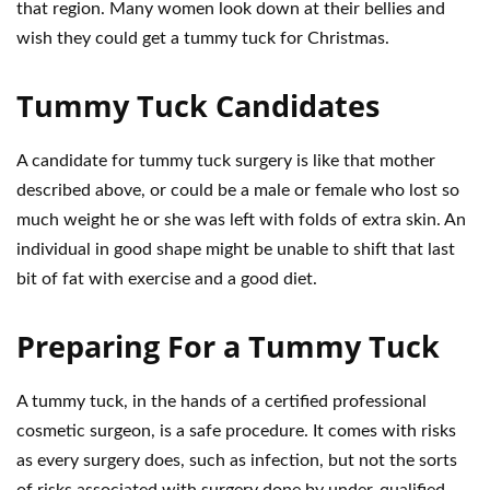
that region. Many women look down at their bellies and
wish they could get a tummy tuck for Christmas.
Tummy Tuck Candidates
A candidate for tummy tuck surgery is like that mother
described above, or could be a male or female who lost so
much weight he or she was left with folds of extra skin. An
individual in good shape might be unable to shift that last
bit of fat with exercise and a good diet.
Preparing For a Tummy Tuck
A tummy tuck, in the hands of a certified professional
cosmetic surgeon, is a safe procedure. It comes with risks
as every surgery does, such as infection, but not the sorts