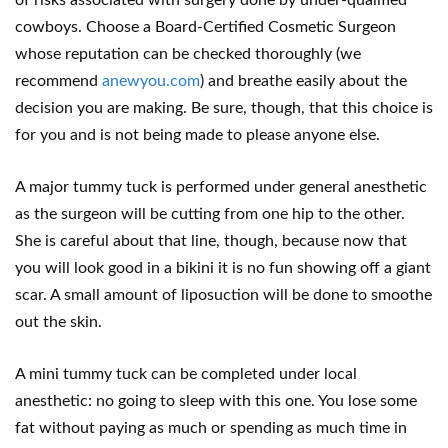
of risks associated with surgery done by under-qualified
cowboys. Choose a Board-Certified Cosmetic Surgeon
whose reputation can be checked thoroughly (we
recommend
anewyou.com
) and breathe easily about the
decision you are making. Be sure, though, that this choice is
for you and is not being made to please anyone else.
A major tummy tuck is performed under general anesthetic
as the surgeon will be cutting from one hip to the other.
She is careful about that line, though, because now that
you will look good in a bikini it is no fun showing off a giant
scar. A small amount of liposuction will be done to smoothe
out the skin.
A mini tummy tuck can be completed under local
anesthetic: no going to sleep with this one. You lose some
fat without paying as much or spending as much time in