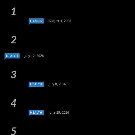
August 4, 2026
FITNESS
July 12, 2026
HEALTH
July 8, 2026
HEALTH
June 29, 2026
HEALTH