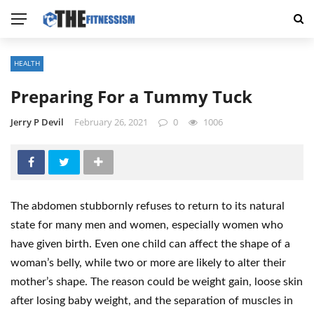
HEALTH
Preparing For a Tummy Tuck
Jerry P Devil
February 26, 2021
0
1006
The abdomen stubbornly refuses to return to its natural
state for many men and women, especially women who
have given birth. Even one child can affect the shape of a
woman’s belly, while two or more are likely to alter their
mother’s shape. The reason could be weight gain, loose skin
after losing baby weight, and the separation of muscles in