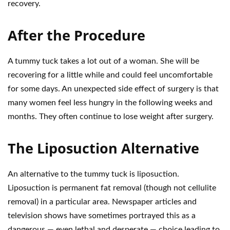
recovery.
After the Procedure
A tummy tuck takes a lot out of a woman. She will be
recovering for a little while and could feel uncomfortable
for some days. An unexpected side effect of surgery is that
many women feel less hungry in the following weeks and
months. They often continue to lose weight after surgery.
The Liposuction Alternative
An alternative to the tummy tuck is liposuction.
Liposuction is permanent fat removal (though not cellulite
removal) in a particular area. Newspaper articles and
television shows have sometimes portrayed this as a
dangerous — even lethal and desperate — choice leading to