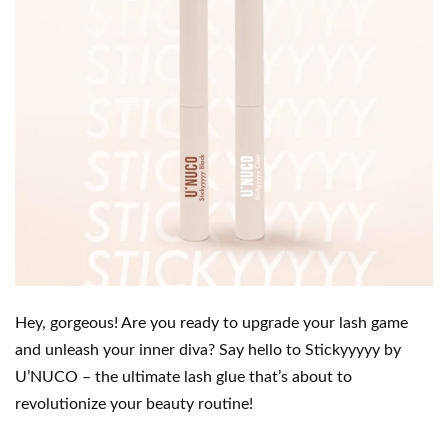
Hey, gorgeous! Are you ready to upgrade your lash game
and unleash your inner diva? Say hello to Stickyyyyy by
U’NUCO – the ultimate lash glue that’s about to
revolutionize your beauty routine!