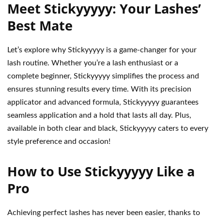
Meet Stickyyyyy: Your Lashes’
Best Mate
Let’s explore why Stickyyyyy is a game-changer for your
lash routine. Whether you’re a lash enthusiast or a
complete beginner, Stickyyyyy simplifies the process and
ensures stunning results every time. With its precision
applicator and advanced formula, Stickyyyyy guarantees
seamless application and a hold that lasts all day. Plus,
available in both clear and black, Stickyyyyy caters to every
style preference and occasion!
How to Use Stickyyyyy Like a
Pro
Achieving perfect lashes has never been easier, thanks to