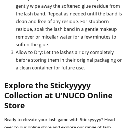
gently wipe away the softened glue residue from
the lash band. Repeat as needed until the band is
clean and free of any residue. For stubborn
residue, soak the lash band in a gentle makeup
remover or micellar water for a few minutes to
soften the glue.
Allow to Dry: Let the lashes air dry completely
before storing them in their original packaging or
a clean container for future use.
Explore the Stickyyyyy
Collection at U’NUCO Online
Store
Ready to elevate your lash game with Stickyyyyy? Head
over to our online store and explore our range of lash