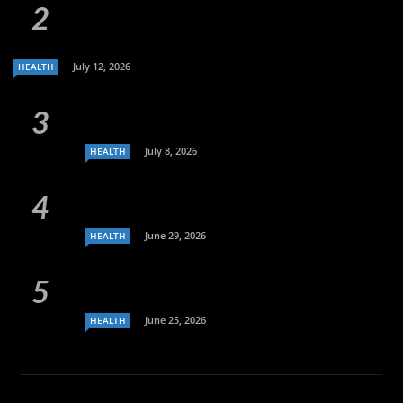
July 12, 2026
HEALTH
July 8, 2026
HEALTH
June 29, 2026
HEALTH
June 25, 2026
HEALTH