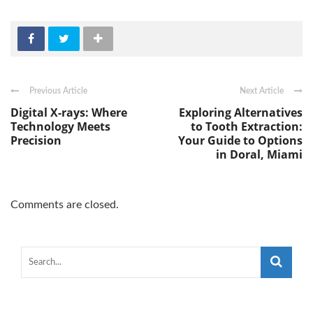
Previous Article
Next Article
Digital X-rays: Where
Exploring Alternatives
Technology Meets
to Tooth Extraction:
Precision
Your Guide to Options
in Doral, Miami
Comments are closed.