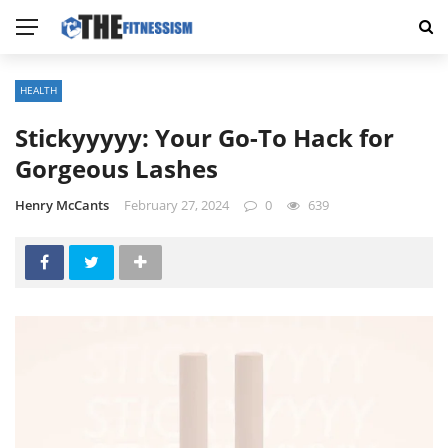
HEALTH
Stickyyyyy: Your Go-To Hack for
Gorgeous Lashes
Henry McCants
February 27, 2024
0
639