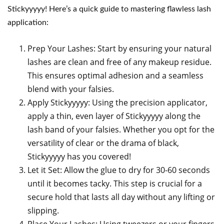
Stickyyyyy! Here’s a quick guide to mastering flawless lash
application:
Prep Your Lashes: Start by ensuring your natural
lashes are clean and free of any makeup residue.
This ensures optimal adhesion and a seamless
blend with your falsies.
Apply Stickyyyyy: Using the precision applicator,
apply a thin, even layer of Stickyyyyy along the
lash band of your falsies. Whether you opt for the
versatility of clear or the drama of black,
Stickyyyyy has you covered!
Let it Set: Allow the glue to dry for 30-60 seconds
until it becomes tacky. This step is crucial for a
secure hold that lasts all day without any lifting or
slipping.