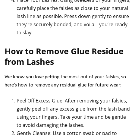
Place Your Lashes: Using tweezers or your fingers,
carefully place the falsies as close to your natural
lash line as possible. Press down gently to ensure
they’re securely bonded, and voila – you’re ready
to slay!
How to Remove Glue Residue
from Lashes
We know you love getting the most out of your falsies, so
here’s how to remove any residual glue for future wear:
Peel Off Excess Glue: After removing your falsies,
gently peel off any excess glue from the lash band
using your fingers. Take your time and be gentle
to avoid damaging the lashes.
Gently Cleanse: Use a cotton swab or pad to