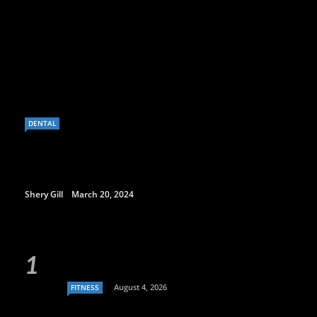
DENTAL
Shery Gill
March 20, 2024
August 4, 2026
FITNESS