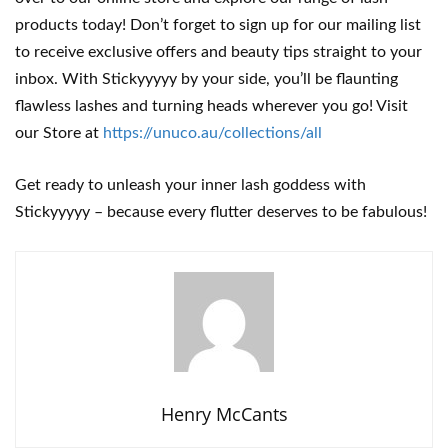
products today! Don’t forget to sign up for our mailing list
to receive exclusive offers and beauty tips straight to your
inbox. With Stickyyyyy by your side, you’ll be flaunting
flawless lashes and turning heads wherever you go! Visit
our Store at
https://unuco.au/collections/all
Get ready to unleash your inner lash goddess with
Stickyyyyy – because every flutter deserves to be fabulous!
Henry McCants