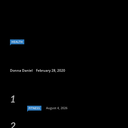
HEALTH
Donna Daniel
February 28, 2020
August 4, 2026
FITNESS