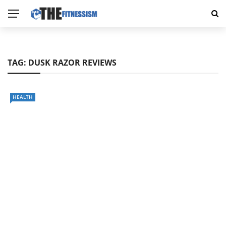
TAG:
DUSK RAZOR REVIEWS
HEALTH