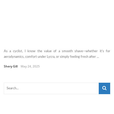
As a cyclist, I know the value of a smooth shave—whether it’s for
aerodynamics, comfort under Lycra, or simply feeling fresh after ...
Shery Gill
May 24, 2025