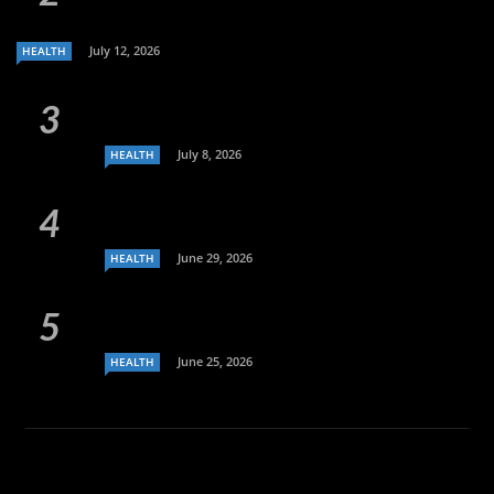
July 12, 2026
HEALTH
July 8, 2026
HEALTH
June 29, 2026
HEALTH
June 25, 2026
HEALTH