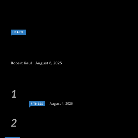
HEALTH
Robert Kaul
August 6, 2025
August 4, 2026
FITNESS