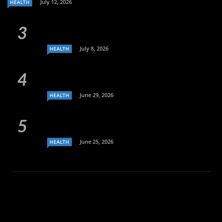
July 12, 2026
HEALTH
July 8, 2026
HEALTH
June 29, 2026
HEALTH
June 25, 2026
HEALTH