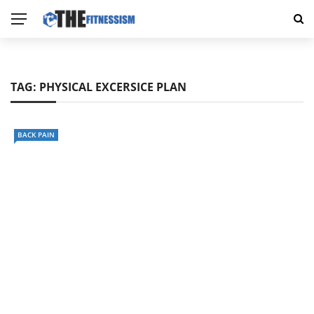
TAG:
PHYSICAL EXCERSICE PLAN
BACK PAIN