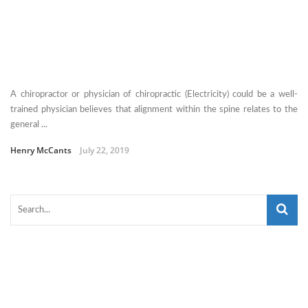
A chiropractor or physician of chiropractic (Electricity) could be a well-
trained physician believes that alignment within the spine relates to the
general ...
Henry McCants
July 22, 2019