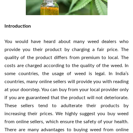
Introduction
You would have heard about many weed dealers who
provide you their product by charging a fair price. The
quality of the product differs from premium to local. The
costs are charged according to the quality of the weed. In
some countries, the usage of weed is legal. In India’s
countries, many online sellers will provide you with reading
at your doorstep. You can buy from your local provider only
if you are guaranteed that the product will not deteriorate.
These sellers tend to adulterate their products by
increasing their prices. We highly suggest you buy weed
from online sellers, which ensure the safety of your health.
There are many advantages to buying weed from online