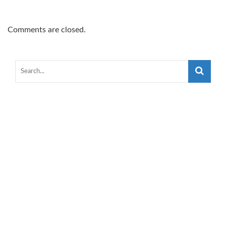
Comments are closed.