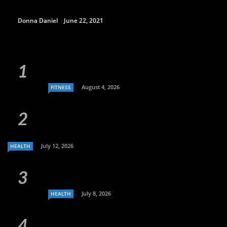
Donna Daniel
June 22, 2021
August 4, 2026
FITNESS
July 12, 2026
HEALTH
July 8, 2026
HEALTH