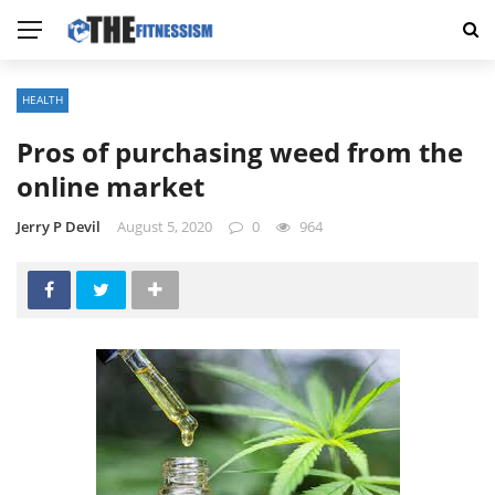
HEALTH
Pros of purchasing weed from the
online market
Jerry P Devil
August 5, 2020
0
964