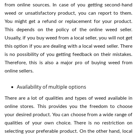
from online sources. In case of you getting second-hand
weed or unsatisfactory product, you can report to them.
You might get a refund or replacement for your product.
This depends on the policy of the online weed seller.
Usually, if you buy weed from a local seller, you will not get
this option if you are dealing with a local weed seller. There
is no possibility of you getting feedback on their mistakes.
Therefore, this is also a major pro of buying weed from
online sellers.
Availability of multiple options
There are a lot of qualities and types of weed available in
online stores. This provides you the freedom to choose
your desired product. You can choose from a wide range of
qualities of your own choice. There is no restriction on
selecting your preferable product. On the other hand, local