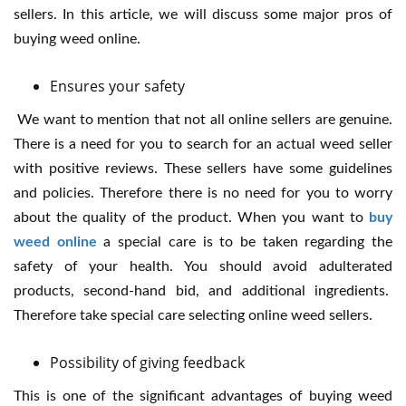
sellers. In this article, we will discuss some major pros of
buying weed online.
Ensures your safety
We want to mention that not all online sellers are genuine.
There is a need for you to search for an actual weed seller
with positive reviews. These sellers have some guidelines
and policies. Therefore there is no need for you to worry
about the quality of the product. When you want to
buy
weed online
a special care is to be taken regarding the
safety of your health. You should avoid adulterated
products, second-hand bid, and additional ingredients.
Therefore take special care selecting online weed sellers.
Possibility of giving feedback
This is one of the significant advantages of buying weed