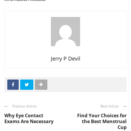
Jerry P Devil
Previous Article
Next Article
Why Eye Contact
Find Your Choices for
Exams Are Necessary
the Best Menstrual
Cup