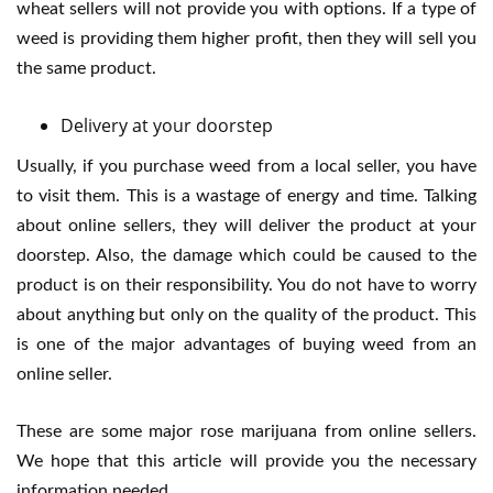
wheat sellers will not provide you with options. If a type of
weed is providing them higher profit, then they will sell you
the same product.
Delivery at your doorstep
Usually, if you purchase weed from a local seller, you have
to visit them. This is a wastage of energy and time. Talking
about online sellers, they will deliver the product at your
doorstep. Also, the damage which could be caused to the
product is on their responsibility. You do not have to worry
about anything but only on the quality of the product. This
is one of the major advantages of buying weed from an
online seller.
These are some major rose marijuana from online sellers.
We hope that this article will provide you the necessary
information needed.