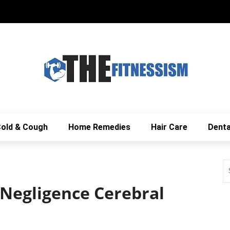
old & Cough
Home Remedies
Hair Care
Denta
 Negligence Cerebral