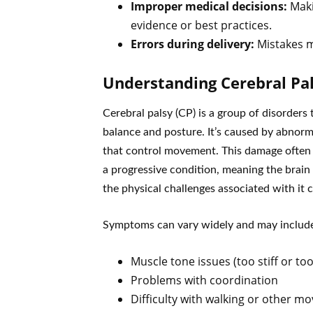
Improper medical decisions:
Maki
evidence or best practices.
Errors during delivery:
Mistakes ma
Understanding Cerebral Pa
Cerebral palsy (CP) is a group of disorders 
balance and posture. It’s caused by abnorm
that control movement. This damage often h
a progressive condition, meaning the brain
the physical challenges associated with it
Symptoms can vary widely and may includ
Muscle tone issues (too stiff or too
Problems with coordination
Difficulty with walking or other 