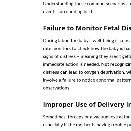
Understanding these common scenarios can 
events surrounding birth.
Failure to Monitor Fetal Di
During labor, the baby’s well-being is const
rate monitors to check how the baby is hand
signs of distress – meaning they aren’t gett
immediate action is needed.
Not recognizin
distress can lead to oxygen deprivation, wh
involve a failure to notice abnormal patter
observations.
Improper Use of Delivery 
Sometimes, forceps or a vacuum extractor a
especially if the mother is having trouble pu