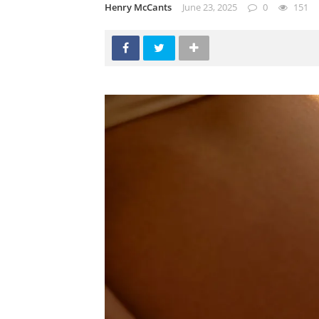
Henry McCants
June 23, 2025
0
151