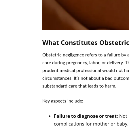
What Constitutes Obstetric
Obstetric negligence refers to a failure by
care during pregnancy, labor, or delivery. 
prudent medical professional would not ha
circumstances. It’s not about a bad outco
substandard care that leads to harm.
Key aspects include:
Failure to diagnose or treat:
Not 
complications for mother or baby.