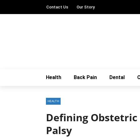
Contact Us
Our Story
Health
Back Pain
Dental
C
HEALTH
Defining Obstetric
Palsy