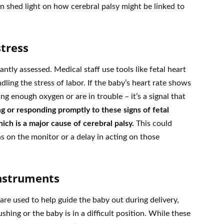
shed light on how cerebral palsy might be linked to
stress
antly assessed. Medical staff use tools like fetal heart
ling the stress of labor. If the baby’s heart rate shows
ing enough oxygen or are in trouble – it’s a signal that
g or responding promptly to these signs of fetal
ich is a major cause of cerebral palsy.
This could
ns on the monitor or a delay in acting on those
Instruments
re used to help guide the baby out during delivery,
shing or the baby is in a difficult position. While these