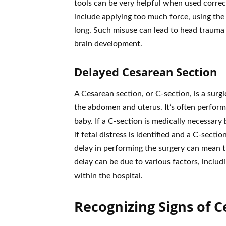
tools can be very helpful when used correc
include applying too much force, using the
long. Such misuse can lead to head trauma o
brain development.
Delayed Cesarean Section
A Cesarean section, or C-section, is a surg
the abdomen and uterus. It’s often perform
baby. If a C-section is medically necessary b
if fetal distress is identified and a C-sect
delay in performing the surgery can mean th
delay can be due to various factors, includi
within the hospital.
Recognizing Signs of C