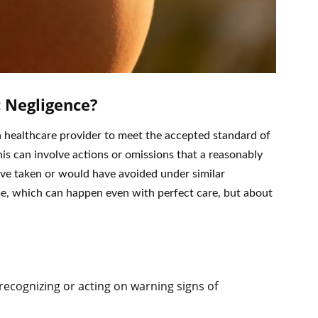
 Negligence?
 a healthcare provider to meet the accepted standard of
This can involve actions or omissions that a reasonably
ve taken or would have avoided under similar
me, which can happen even with perfect care, but about
recognizing or acting on warning signs of