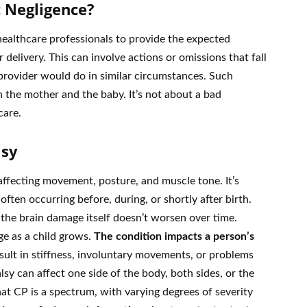
 Negligence?
 healthcare professionals to provide the expected
 delivery. This can involve actions or omissions that fall
rovider would do in similar circumstances. Such
h the mother and the baby. It’s not about a bad
care.
lsy
 affecting movement, posture, and muscle tone. It’s
ften occurring before, during, or shortly after birth.
 the brain damage itself doesn’t worsen over time.
e as a child grows.
The condition impacts a person’s
sult in stiffness, involuntary movements, or problems
sy can affect one side of the body, both sides, or the
hat CP is a spectrum, with varying degrees of severity