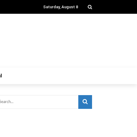
Saturday, August 8
l