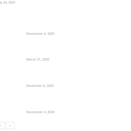
y 24, 2021
November 4, 2025
March 31, 2020
December 8, 2020
November 4, 2020