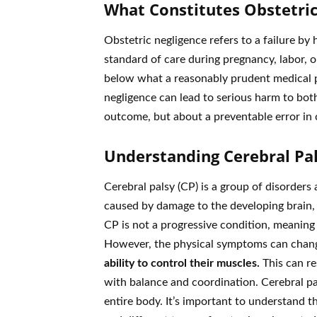
What Constitutes Obstetric
Obstetric negligence refers to a failure by
standard of care during pregnancy, labor, or
below what a reasonably prudent medical p
negligence can lead to serious harm to bot
outcome, but about a preventable error in 
Understanding Cerebral Pa
Cerebral palsy (CP) is a group of disorders
caused by damage to the developing brain, o
CP is not a progressive condition, meaning
However, the physical symptoms can chang
ability to control their muscles.
This can re
with balance and coordination. Cerebral pal
entire body. It’s important to understand t