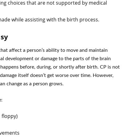
ng choices that are not supported by medical
de while assisting with the birth process.
lsy
that affect a person’s ability to move and maintain
al development or damage to the parts of the brain
appens before, during, or shortly after birth. CP is not
 damage itself doesn’t get worse over time. However,
 can change as a person grows.
e:
 floppy)
movements