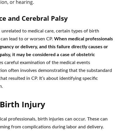
ion, or hearing.
ce and Cerebral Palsy
unrelated to medical care, certain types of birth
e can lead to or worsen CP.
When medical professionals
nancy or delivery, and this failure directly causes or
palsy, it may be considered a case of obstetric
es careful examination of the medical events
tion often involves demonstrating that the substandard
hat resulted in CP. It’s about identifying specific
m.
irth Injury
cal professionals, birth injuries can occur. These can
mming from complications during labor and delivery.