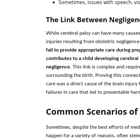
Sometimes, issues with speech, vis
The Link Between Negligen
While cerebral palsy can have many causes 
injuries resulting from obstetric negligenc
fail to provide appropriate care during preg
contributes to a child developing cerebral 
negligence.
This link is complex and requir
surrounding the birth. Proving this connec
care was a direct cause of the brain injury t
failures in care that led to preventable har
Common Scenarios of B
Sometimes, despite the best efforts of medi
happen for a variety of reasons, often ste