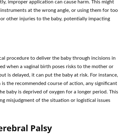
tly, improper application can cause harm. This might
 instruments at the wrong angle, or using them for too
r other injuries to the baby, potentially impacting
ical procedure to deliver the baby through incisions in
ed when a vaginal birth poses risks to the mother or
ut is delayed, it can put the baby at risk. For instance,
ion is the recommended course of action, any significant
e baby is deprived of oxygen for a longer period. This
ng misjudgment of the situation or logistical issues
erebral Palsy