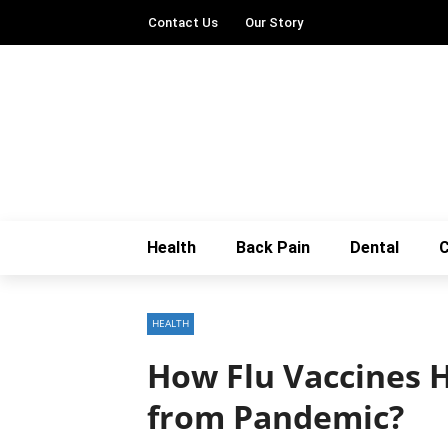
Contact Us
Our Story
Health
Back Pain
Dental
C
HEALTH
How Flu Vaccines H
from Pandemic?