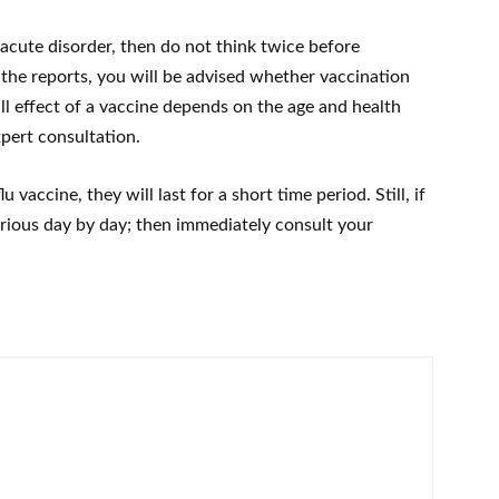
an acute disorder, then do not think twice before
 the reports, you will be advised whether vaccination
all effect of a vaccine depends on the age and health
xpert consultation.
 vaccine, they will last for a short time period. Still, if
ious day by day; then immediately consult your