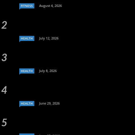
August 4, 2026
FITNESS
July 12, 2026
HEALTH
July 8, 2026
HEALTH
June 29, 2026
HEALTH