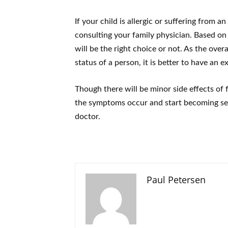
If your child is allergic or suffering from 
consulting your family physician. Based on
will be the right choice or not. As the over
status of a person, it is better to have an e
Though there will be minor side effects of flu
the symptoms occur and start becoming ser
doctor.
Paul Petersen