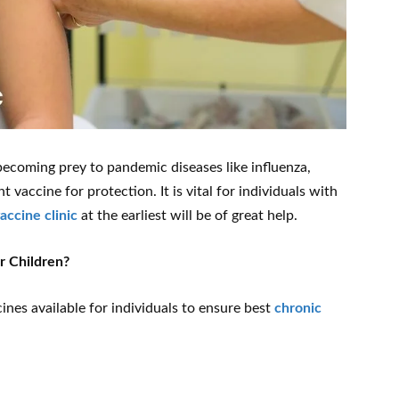
coming prey to pandemic diseases like influenza,
vaccine for protection. It is vital for individuals with
vaccine clinic
at the earliest will be of great help.
r Children?
ines available for individuals to ensure best
chronic