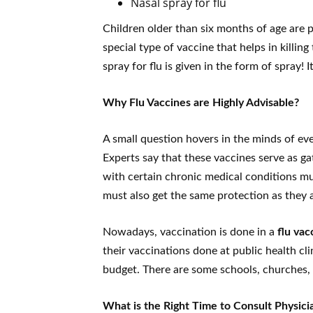
Nasal spray for flu
Children older than six months of age are per
special type of vaccine that helps in killing
spray for flu is given in the form of spray!
Why Flu Vaccines are Highly Advisable?
A small question hovers in the minds of eve
Experts say that these vaccines serve as g
with certain chronic medical conditions mu
must also get the same protection as they 
Nowadays, vaccination is done in a
flu vac
their vaccinations done at public health cli
budget. There are some schools, churches, 
What is the Right Time to Consult Physici