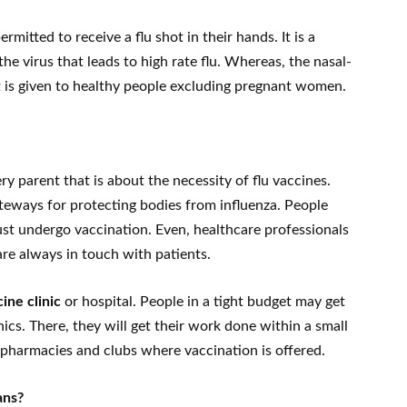
mitted to receive a flu shot in their hands. It is a
 the virus that leads to high rate flu. Whereas, the nasal-
 It is given to healthy people excluding pregnant women.
ry parent that is about the necessity of flu vaccines.
ateways for protecting bodies from influenza. People
st undergo vaccination. Even, healthcare professionals
are always in touch with patients.
cine clinic
or hospital. People in a tight budget may get
nics. There, they will get their work done within a small
pharmacies and clubs where vaccination is offered.
ans?