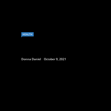
HEALTH
Donna Daniel
October 9, 2021