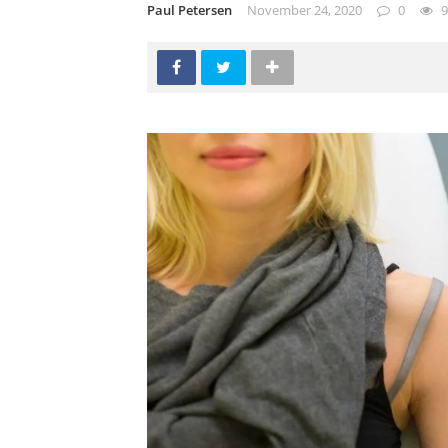
Paul Petersen
November 24, 2020
0
9