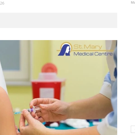
Ma
26