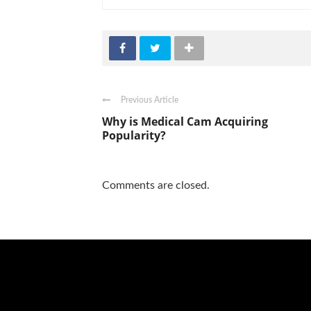
Previous Article
Why is Medical Cam Acquiring
Popularity?
Comments are closed.