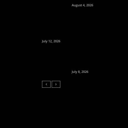
August 4, 2026
July 12, 2026
July 8, 2026