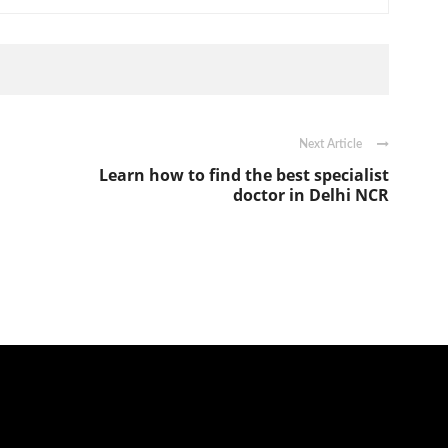
Next Article
Learn how to find the best specialist
doctor in Delhi NCR