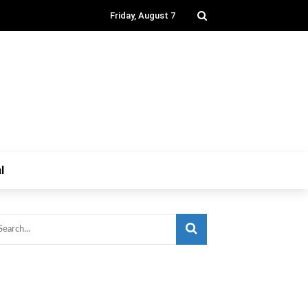
Friday, August 7
l