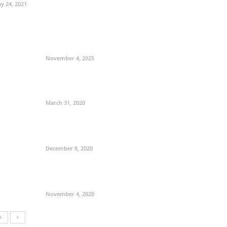
y 24, 2021
November 4, 2025
March 31, 2020
December 8, 2020
November 4, 2020