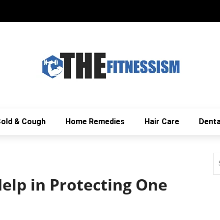
old & Cough
Home Remedies
Hair Care
Denta
elp in Protecting One