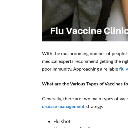
With the mushrooming number of people be
medical experts recommend getting the right 
poor immunity. Approaching a reliable
flu 
What are the Various Types of Vaccines fo
Generally, there are two main types of vacc
disease management
strategy:
Flu shot